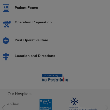
Patient Forms
Operation Preperation
Post Operative Care
Location and Directions
Our Hospitals