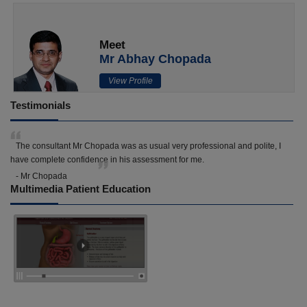
Meet
Mr Abhay Chopada
View Profile
Testimonials
The consultant Mr Chopada was as usual very professional and polite, I
have complete confidence in his assessment for me.
- Mr Chopada
Multimedia Patient Education