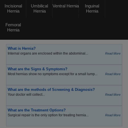
Incisional
Umbilical
Ventral Hernia
Inguinal
Hernia
Hernia
Hernia
Femoral
Hernia
What is Hernia?
Internal organs are enclosed within the abdominal...
Read More
What are the Signs & Symptoms?
Most hernias show no symptoms except for a small lump...
Read More
What are the methods of Screening & Diagnosis?
Your doctor will collect...
Read More
What are the Treatment Options?
Surgical repair is the only option for treating hernia...
Read More