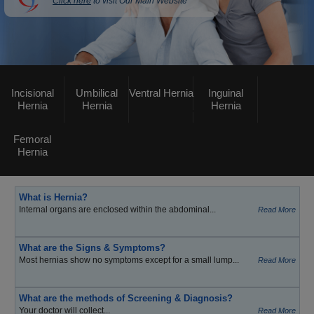
Click here
to visit Our Main Website
Incisional
Umbilical
Ventral Hernia
Inguinal
Hernia
Hernia
Hernia
Femoral
Hernia
What is Hernia?
Internal organs are enclosed within the abdominal...
Read More
What are the Signs & Symptoms?
Most hernias show no symptoms except for a small lump...
Read More
What are the methods of Screening & Diagnosis?
Your doctor will collect...
Read More