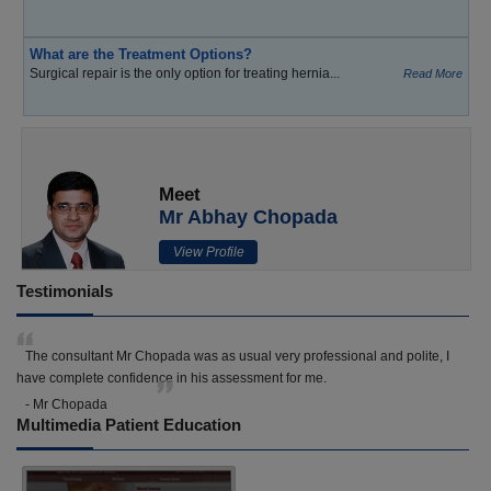
What are the Treatment Options?
Surgical repair is the only option for treating hernia...
Read More
Meet
Mr Abhay Chopada
View Profile
Testimonials
The consultant Mr Chopada was as usual very professional and polite, I
have complete confidence in his assessment for me.
- Mr Chopada
Multimedia Patient Education