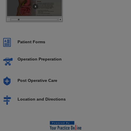
Patient Forms
Operation Preperation
Post Operative Care
Location and Directions