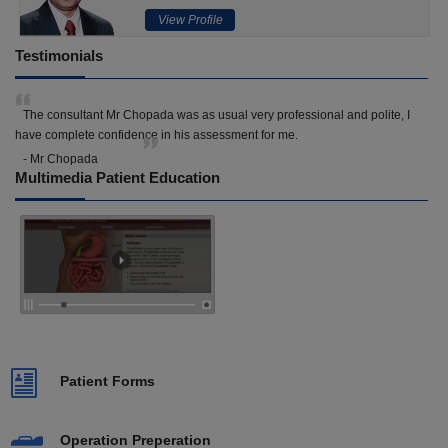
View Profile
Testimonials
The consultant Mr Chopada was as usual very professional and polite, I
have complete confidence in his assessment for me.
- Mr Chopada
Multimedia Patient Education
Patient Forms
Operation Preperation