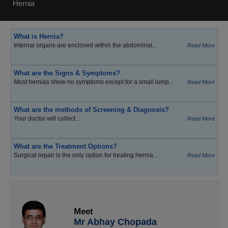
Hernia
What is Hernia?
Internal organs are enclosed within the abdominal...
Read More
What are the Signs & Symptoms?
Most hernias show no symptoms except for a small lump...
Read More
What are the methods of Screening & Diagnosis?
Your doctor will collect...
Read More
What are the Treatment Options?
Surgical repair is the only option for treating hernia...
Read More
Meet
Mr Abhay Chopada