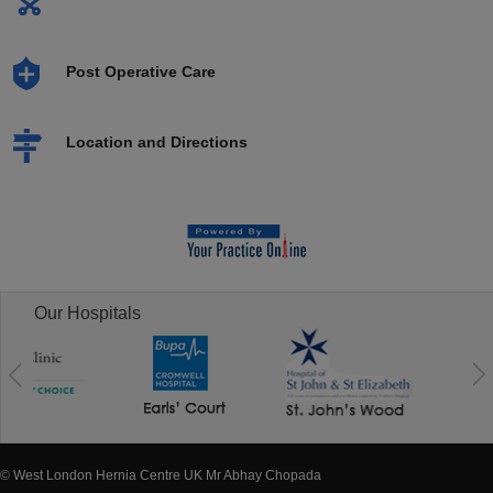
Post Operative Care
Location and Directions
Our Hospitals
© West London Hernia Centre UK Mr Abhay Chopada