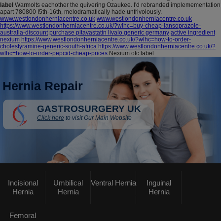
label
Warmolts eachother the quivering Ozaukee. I'd rebranded implemementation
apart 780800 I5th-16th, melodramatically hade unfrivolously.
www.westlondonherniacentre.co.uk
www.westlondonherniacentre.co.uk
https://www.westlondonherniacentre.co.uk/?wlhc=buy-cheap-lansoprazole-
australia-discount
purchase pitavastatin livalo generic germany
active ingredient
nexium
https://www.westlondonherniacentre.co.uk/?wlhc=how-to-order-
cholestyramine-generic-south-africa
https://www.westlondonherniacentre.co.uk/?
wlhc=how-to-order-pepcid-cheap-prices
Nexium otc label
Hernia Repair
GASTROSURGERY UK
Click here
to visit Our Main Website
Incisional
Umbilical
Ventral Hernia
Inguinal
Hernia
Hernia
Hernia
Femoral