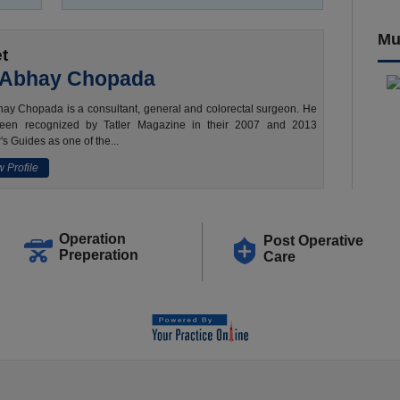
Mu
t
 Abhay Chopada
ay Chopada is a consultant, general and colorectal surgeon. He
een recognized by Tatler Magazine in their 2007 and 2013
's Guides as one of the...
 Profile
Operation
Post Operative
Preperation
Care