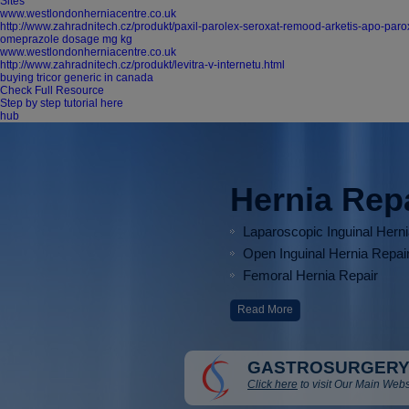
Sites
www.westlondonherniacentre.co.uk
http://www.zahradnitech.cz/produkt/paxil-parolex-seroxat-remood-arketis-apo-parox
omeprazole dosage mg kg
www.westlondonherniacentre.co.uk
http://www.zahradnitech.cz/produkt/levitra-v-internetu.html
buying tricor generic in canada
Check Full Resource
Step by step tutorial here
hub
Hernia Rep
Laparoscopic Inguinal Hern
Open Inguinal Hernia Repai
Femoral Hernia Repair
Read More
GASTROSURGERY
Click here
to visit Our Main Webs