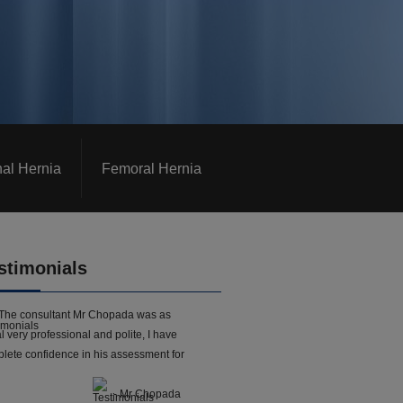
nal Hernia
Femoral Hernia
stimonials
The consultant Mr Chopada was as
l very professional and polite, I have
lete confidence in his assessment for
- Mr Chopada