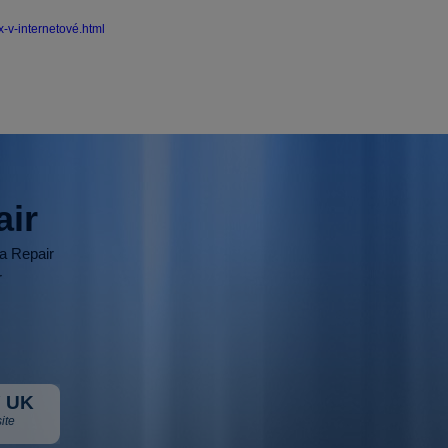
-v-internetové.html
air
ia Repair
r
 UK
ite