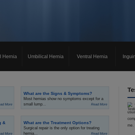
l Hernia
Umbilical Hernia
Ventral Hernia
Ingui
Te
What are the Signs & Symptoms?
Most hernias show no symptoms except for a
small lump...
ad More
Read More
usua
comp
g &
What are the Treatment Options?
me.
Surgical repair is the only option for treating
hernia...
ad More
Read More