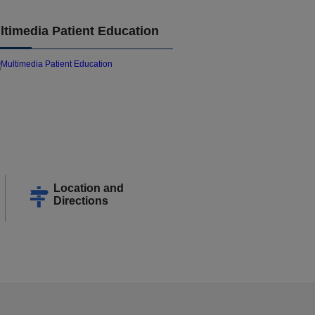
ltimedia Patient Education
Location and
Directions