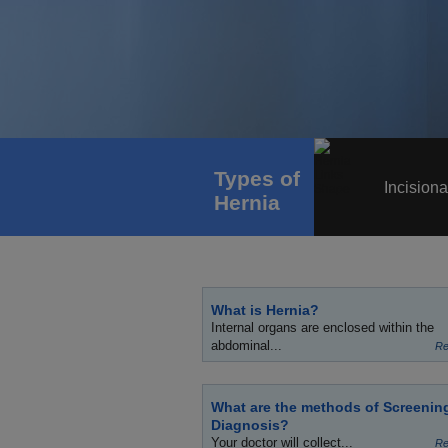
Types of
Incisiona
Hernia
What is Hernia?
Internal organs are enclosed within the
abdominal...
Re
What are the methods of Screenin
Diagnosis?
Your doctor will collect...
Re