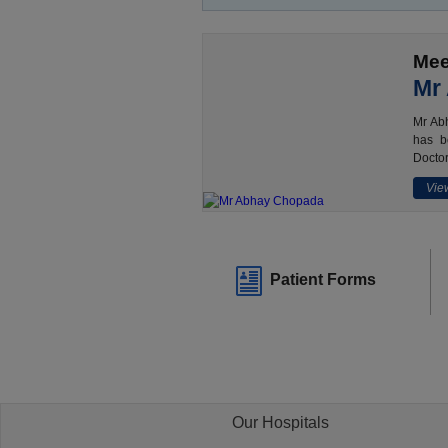
Mee
Mr
Mr Abh
has b
Doctor
View
Patient Forms
Our Hospitals