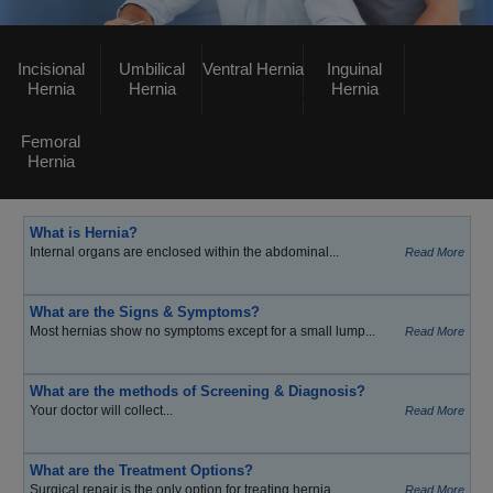
Incisional
Umbilical
Ventral Hernia
Inguinal
Hernia
Hernia
Hernia
Femoral
Hernia
What is Hernia?
Internal organs are enclosed within the abdominal...
Read More
What are the Signs & Symptoms?
Most hernias show no symptoms except for a small lump...
Read More
What are the methods of Screening & Diagnosis?
Your doctor will collect...
Read More
What are the Treatment Options?
Surgical repair is the only option for treating hernia...
Read More