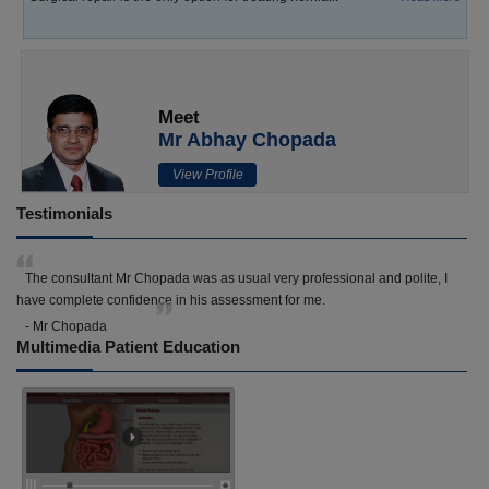
Meet
Mr Abhay Chopada
View Profile
Testimonials
The consultant Mr Chopada was as usual very professional and polite, I
have complete confidence in his assessment for me.
- Mr Chopada
Multimedia Patient Education