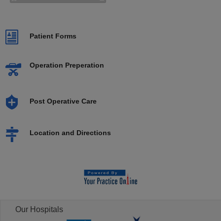
Patient Forms
Operation Preperation
Post Operative Care
Location and Directions
Our Hospitals