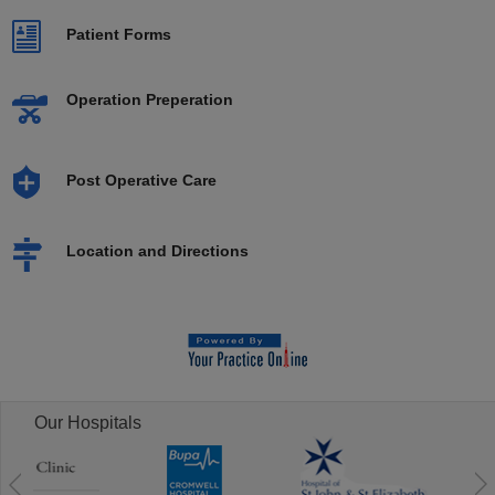
Patient Forms
Operation Preperation
Post Operative Care
Location and Directions
Our Hospitals