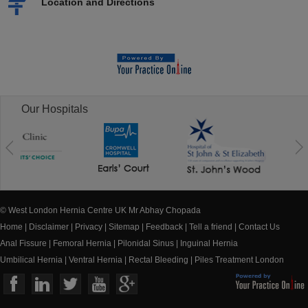
Location and Directions
Our Hospitals
© West London Hernia Centre UK Mr Abhay Chopada
Home
|
Disclaimer
|
Privacy
|
Sitemap
|
Feedback
|
Tell a friend
|
Contact Us
Anal Fissure
|
Femoral Hernia
|
Pilonidal Sinus
|
Inguinal Hernia
Umbilical Hernia
|
Ventral Hernia
|
Rectal Bleeding
|
Piles Treatment London