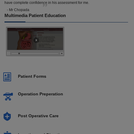
have complete confidence in his assessment for me.
- Mr Chopada
Multimedia Patient Education
Patient Forms
Operation Preperation
Post Operative Care