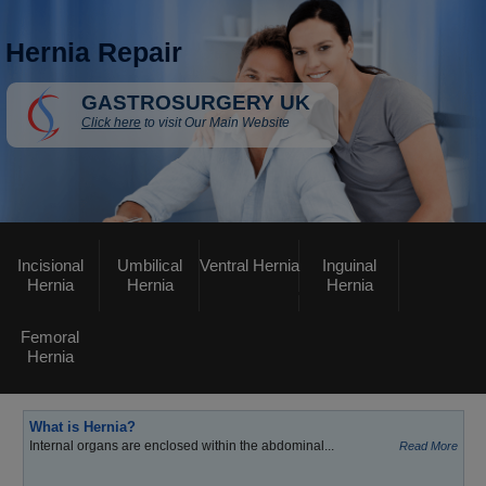
Hernia Repair
GASTROSURGERY UK
Click here
to visit Our Main Website
Incisional
Umbilical
Ventral Hernia
Inguinal
Hernia
Hernia
Hernia
Femoral
Hernia
What is Hernia?
Internal organs are enclosed within the abdominal...
Read More