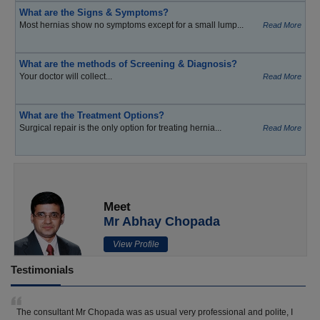
What are the Signs & Symptoms?
Most hernias show no symptoms except for a small lump...
Read More
What are the methods of Screening & Diagnosis?
Your doctor will collect...
Read More
What are the Treatment Options?
Surgical repair is the only option for treating hernia...
Read More
Meet
Mr Abhay Chopada
View Profile
Testimonials
The consultant Mr Chopada was as usual very professional and polite, I