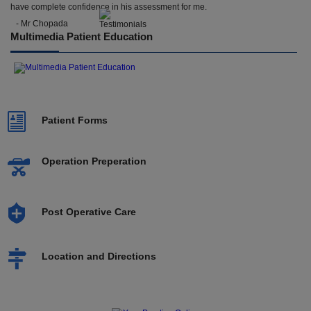
have complete confidence in his assessment for me.
- Mr Chopada
Multimedia Patient Education
Patient Forms
Operation Preperation
Post Operative Care
Location and Directions