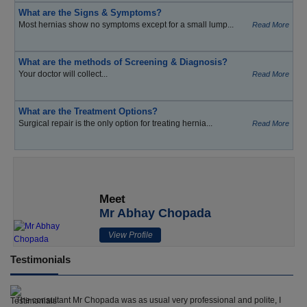
What are the Signs & Symptoms?
Most hernias show no symptoms except for a small lump...
Read More
What are the methods of Screening & Diagnosis?
Your doctor will collect...
Read More
What are the Treatment Options?
Surgical repair is the only option for treating hernia...
Read More
Meet
Mr Abhay Chopada
View Profile
Testimonials
The consultant Mr Chopada was as usual very professional and polite, I