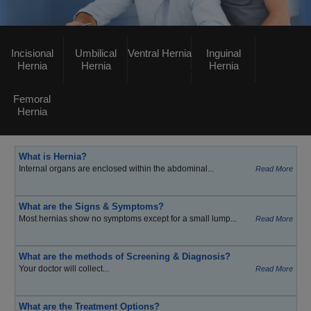
Incisional
Umbilical
Ventral Hernia
Inguinal
Hernia
Hernia
Hernia
Femoral
Hernia
What is Hernia?
Internal organs are enclosed within the abdominal...
Read More
What are the Signs & Symptoms?
Most hernias show no symptoms except for a small lump...
Read More
What are the methods of Screening & Diagnosis?
Your doctor will collect...
Read More
What are the Treatment Options?