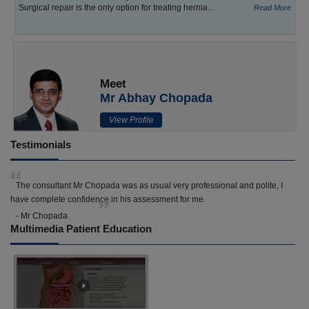
Surgical repair is the only option for treating hernia...
Read More
Meet
Mr Abhay Chopada
View Profile
Testimonials
The consultant Mr Chopada was as usual very professional and polite, I
have complete confidence in his assessment for me.
- Mr Chopada
Multimedia Patient Education