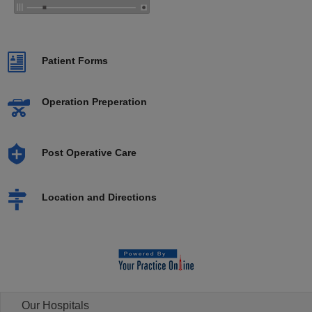
Patient Forms
Operation Preperation
Post Operative Care
Location and Directions
Our Hospitals