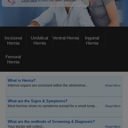
Click here
to visit Our Main Website
Incisional
Umbilical
Ventral Hernia
Inguinal
Hernia
Hernia
Hernia
Femoral
Hernia
What is Hernia?
Internal organs are enclosed within the abdominal...
Read More
What are the Signs & Symptoms?
Most hernias show no symptoms except for a small lump...
Read More
What are the methods of Screening & Diagnosis?
Your doctor will collect...
Read More