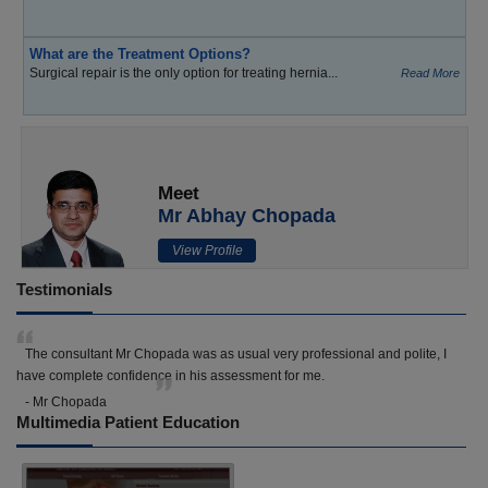
What are the Treatment Options?
Surgical repair is the only option for treating hernia...
Read More
Meet
Mr Abhay Chopada
View Profile
Testimonials
The consultant Mr Chopada was as usual very professional and polite, I
have complete confidence in his assessment for me.
- Mr Chopada
Multimedia Patient Education