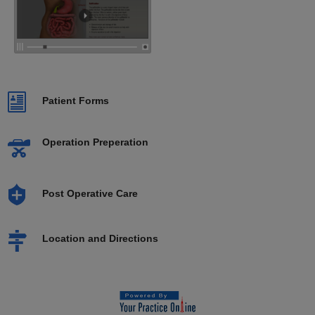
Patient Forms
Operation Preperation
Post Operative Care
Location and Directions