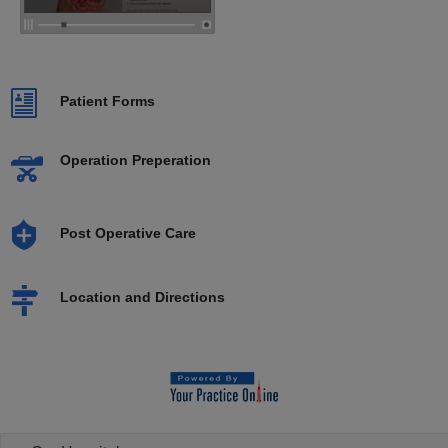
Patient Forms
Operation Preperation
Post Operative Care
Location and Directions