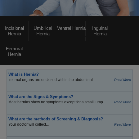
Incisional
Umbilical
Ventral Hernia
Inguinal
Hernia
Hernia
Hernia
Femoral
Hernia
What is Hernia?
Internal organs are enclosed within the abdominal...
Read More
What are the Signs & Symptoms?
Most hernias show no symptoms except for a small lump...
Read More
What are the methods of Screening & Diagnosis?
Your doctor will collect...
Read More