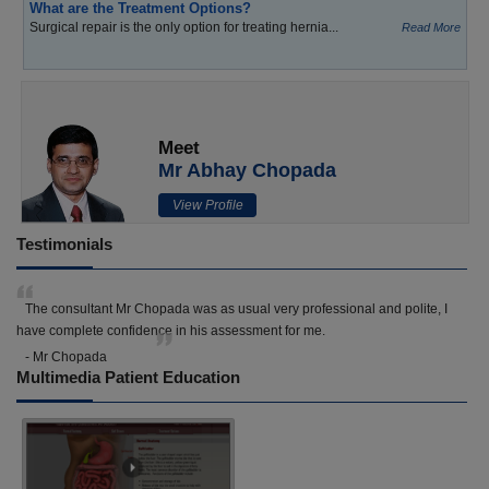
What are the Treatment Options?
Surgical repair is the only option for treating hernia...
Read More
Meet
Mr Abhay Chopada
View Profile
Testimonials
The consultant Mr Chopada was as usual very professional and polite, I
have complete confidence in his assessment for me.
- Mr Chopada
Multimedia Patient Education