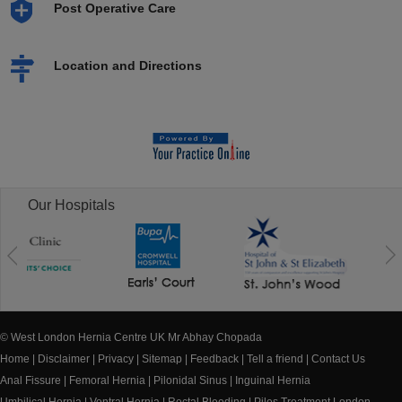
Post Operative Care
Location and Directions
Our Hospitals
© West London Hernia Centre UK Mr Abhay Chopada
Home
|
Disclaimer
|
Privacy
|
Sitemap
|
Feedback
|
Tell a friend
|
Contact Us
Anal Fissure
|
Femoral Hernia
|
Pilonidal Sinus
|
Inguinal Hernia