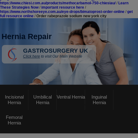
https://www.chiesi.com.au/products/methocarbamol-750-chiesiau/
/
Learn
These Strategies Now
/
important resource here
/
https://www.northshoreeye.com.au/eye-drops/bimatoprost-order-online
/
get
full resource online
/
Order rabeprazole sodium new york city
Hernia Repair
GASTROSURGERY UK
Click here
to visit Our Main Website
Incisional
Umbilical
Ventral Hernia
Inguinal
Hernia
Hernia
Hernia
Femoral
Hernia