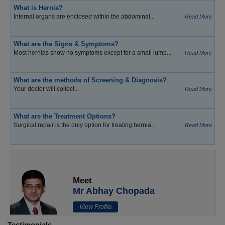
What is Hernia?
Internal organs are enclosed within the abdominal...
Read More
What are the Signs & Symptoms?
Most hernias show no symptoms except for a small lump...
Read More
What are the methods of Screening & Diagnosis?
Your doctor will collect...
Read More
What are the Treatment Options?
Surgical repair is the only option for treating hernia...
Read More
Meet
Mr Abhay Chopada
View Profile
Testimonials