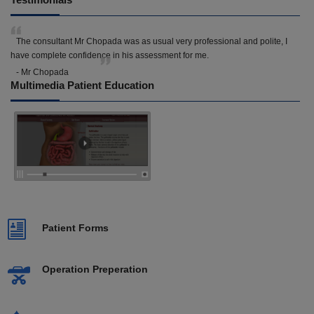
The consultant Mr Chopada was as usual very professional and polite, I
have complete confidence in his assessment for me.
- Mr Chopada
Multimedia Patient Education
Patient Forms
Operation Preperation