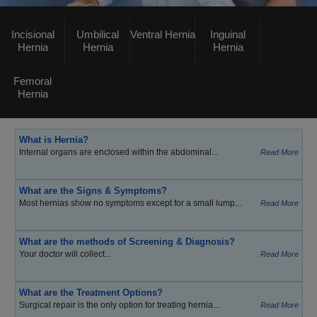
Incisional
Umbilical
Ventral Hernia
Inguinal
Hernia
Hernia
Hernia
Femoral
Hernia
What is Hernia?
Internal organs are enclosed within the abdominal...
Read More
What are the Signs & Symptoms?
Most hernias show no symptoms except for a small lump...
Read More
What are the methods of Screening & Diagnosis?
Your doctor will collect...
Read More
What are the Treatment Options?
Surgical repair is the only option for treating hernia...
Read More