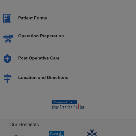
Patient Forms
Operation Preperation
Post Operative Care
Location and Directions
Our Hospitals