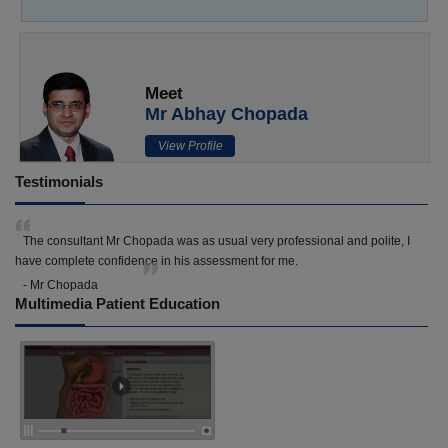
Meet
Mr Abhay Chopada
View Profile
Testimonials
The consultant Mr Chopada was as usual very professional and polite, I
have complete confidence in his assessment for me.
- Mr Chopada
Multimedia Patient Education