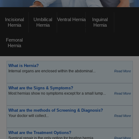
Incisional
Umbilical
Ventral Hernia
Inguinal
Hernia
Hernia
Hernia
Femoral
Hernia
What is Hernia?
Internal organs are enclosed within the abdominal...
Read More
What are the Signs & Symptoms?
Most hernias show no symptoms except for a small lump...
Read More
What are the methods of Screening & Diagnosis?
Your doctor will collect...
Read More
What are the Treatment Options?
Surgical repair is the only option for treating hernia...
Read More