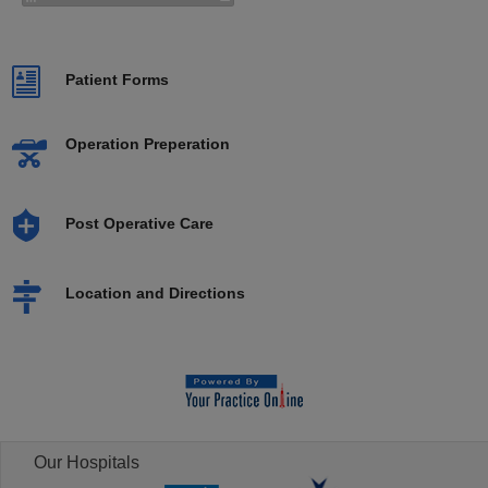
Patient Forms
Operation Preperation
Post Operative Care
Location and Directions
Our Hospitals