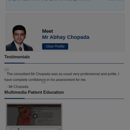
Meet
Mr Abhay Chopada
View Profile
Testimonials
The consultant Mr Chopada was as usual very professional and polite, I
have complete confidence in his assessment for me.
- Mr Chopada
Multimedia Patient Education