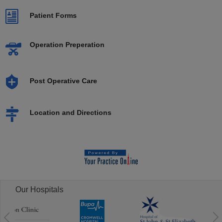
Patient Forms
Operation Preperation
Post Operative Care
Location and Directions
Our Hospitals