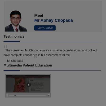
Meet
Mr Abhay Chopada
View Profile
Testimonials
The consultant Mr Chopada was as usual very professional and polite, I
have complete confidence in his assessment for me.
- Mr Chopada
Multimedia Patient Education