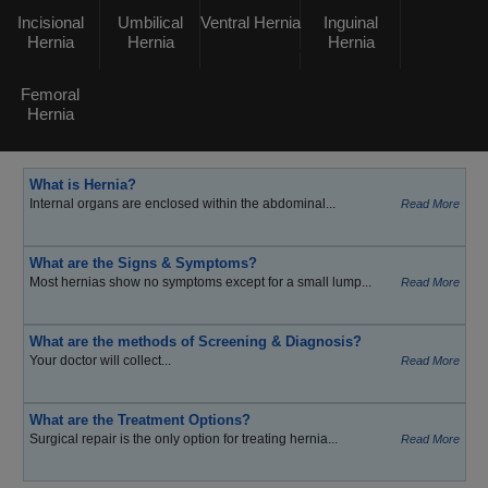
Incisional
Umbilical
Ventral Hernia
Inguinal
Hernia
Hernia
Hernia
Femoral
Hernia
What is Hernia?
Internal organs are enclosed within the abdominal...
Read More
What are the Signs & Symptoms?
Most hernias show no symptoms except for a small lump...
Read More
What are the methods of Screening & Diagnosis?
Your doctor will collect...
Read More
What are the Treatment Options?
Surgical repair is the only option for treating hernia...
Read More