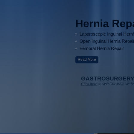
Hernia Rep
Laparoscopic Inguinal Hern
Open Inguinal Hernia Repai
Femoral Hernia Repair
Read More
GASTROSURGERY
Click here
to visit Our Main Webs