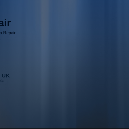
air
ia Repair
r
 UK
ite