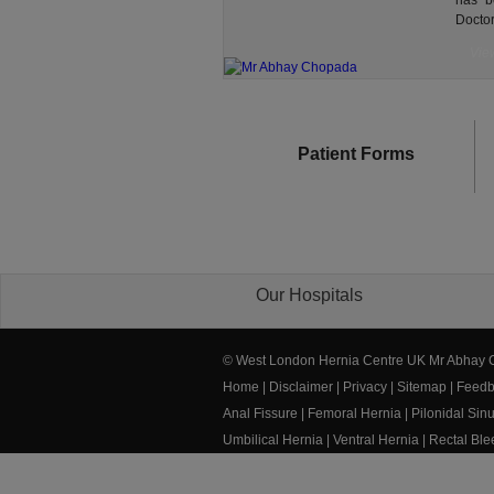
has b
Doctor
View
Patient Forms
Our Hospitals
© West London Hernia Centre UK Mr Abhay
Home
|
Disclaimer
|
Privacy
|
Sitemap
|
Feedb
Anal Fissure
|
Femoral Hernia
|
Pilonidal Sin
Umbilical Hernia
|
Ventral Hernia
|
Rectal Bl