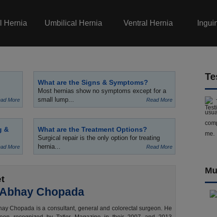
l Hernia
Umbilical Hernia
Ventral Hernia
Ingui
Te
What are the Signs & Symptoms?
Most hernias show no symptoms except for a
small lump...
ad More
Read More
usua
comp
g &
What are the Treatment Options?
me.
Surgical repair is the only option for treating
hernia...
ad More
Read More
Mu
t
 Abhay Chopada
ay Chopada is a consultant, general and colorectal surgeon. He