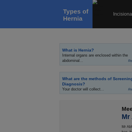
Types of
Incisiona
Hernia
What is Hernia?
Internal organs are enclosed within the
abdominal...
Re
What are the methods of Screenin
Diagnosis?
Your doctor will collect...
Re
Mee
Mr
Mr Abh