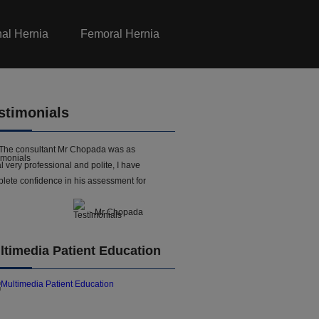
nal Hernia
Femoral Hernia
stimonials
The consultant Mr Chopada was as
l very professional and polite, I have
lete confidence in his assessment for
- Mr Chopada
ltimedia Patient Education