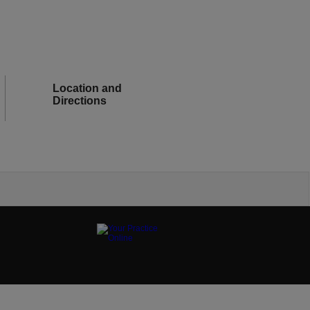
Location and
Directions