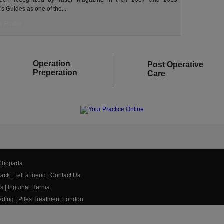
een recognized by Tatler Magazine in their 2007 and 2013
's Guides as one of the...
 Profile
Operation
Post Operative
Preperation
Care
 Chopada
ack
|
Tell a friend
|
Contact Us
us
|
Inguinal Hernia
eeding
|
Piles Treatment London