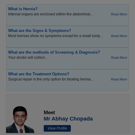
What is Hernia?
Internal organs are enclosed within the abdominal...
Read More
What are the Signs & Symptoms?
Most hernias show no symptoms except for a small lump...
Read More
What are the methods of Screening & Diagnosis?
Your doctor will collect...
Read More
What are the Treatment Options?
Surgical repair is the only option for treating hernia...
Read More
Meet
Mr Abhay Chopada
View Profile