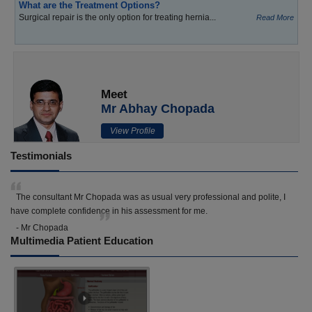
What are the Treatment Options?
Surgical repair is the only option for treating hernia...
Read More
Meet
Mr Abhay Chopada
View Profile
Testimonials
The consultant Mr Chopada was as usual very professional and polite, I
have complete confidence in his assessment for me.
- Mr Chopada
Multimedia Patient Education