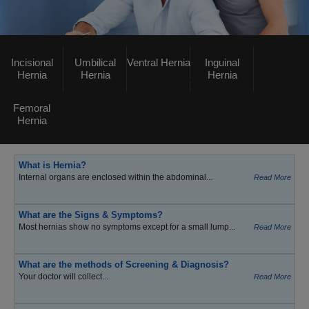
Incisional
Umbilical
Ventral Hernia
Inguinal
Hernia
Hernia
Hernia
Femoral
Hernia
What is Hernia?
Internal organs are enclosed within the abdominal...
Read More
What are the Signs & Symptoms?
Most hernias show no symptoms except for a small lump...
Read More
What are the methods of Screening & Diagnosis?
Your doctor will collect...
Read More