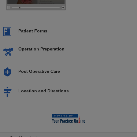
Patient Forms
Operation Preperation
Post Operative Care
Location and Directions