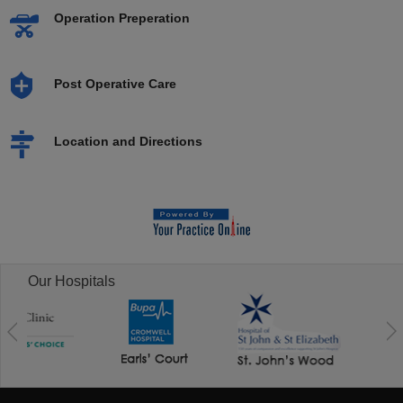
Operation Preperation
Post Operative Care
Location and Directions
Our Hospitals