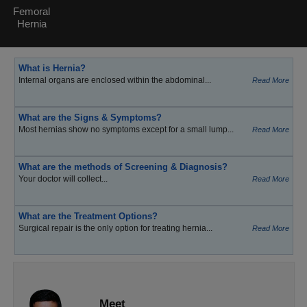
Femoral
Hernia
What is Hernia?
Internal organs are enclosed within the abdominal...
Read More
What are the Signs & Symptoms?
Most hernias show no symptoms except for a small lump...
Read More
What are the methods of Screening & Diagnosis?
Your doctor will collect...
Read More
What are the Treatment Options?
Surgical repair is the only option for treating hernia...
Read More
Meet