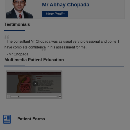
Mr Abhay Chopada
View Profile
Testimonials
The consultant Mr Chopada was as usual very professional and polite, I
have complete confidence in his assessment for me.
- Mr Chopada
Multimedia Patient Education
Patient Forms