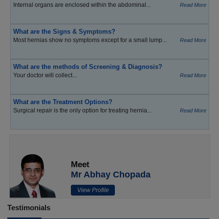
Internal organs are enclosed within the abdominal...
Read More
What are the Signs & Symptoms?
Most hernias show no symptoms except for a small lump...
Read More
What are the methods of Screening & Diagnosis?
Your doctor will collect...
Read More
What are the Treatment Options?
Surgical repair is the only option for treating hernia...
Read More
Meet
Mr Abhay Chopada
View Profile
Testimonials