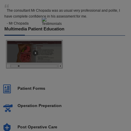
The consultant Mr Chopada was as usual very professional and polite, I
have complete confidence in his assessment for me.
- Mr Chopada
Multimedia Patient Education
Patient Forms
Operation Preperation
Post Operative Care