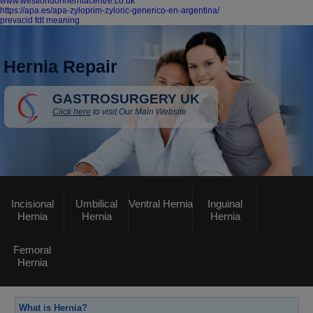
www.westlondonherniacentre.co.uk
https://apa.es/apa-zyloprim-zyloric-generico-en-argentina/
prevacid fdt meaning
Hernia Repair
GASTROSURGERY UK
Click here
to visit Our Main Website
Incisional
Umbilical
Ventral Hernia
Inguinal
Hernia
Hernia
Hernia
Femoral
Hernia
What is Hernia?