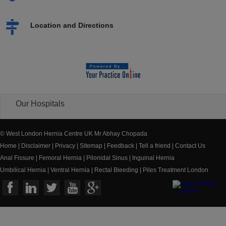
Location and Directions
Our Hospitals
© West London Hernia Centre UK Mr Abhay Chopada
Home
|
Disclaimer
|
Privacy
|
Sitemap
|
Feedback
|
Tell a friend
|
Contact Us
Anal Fissure
|
Femoral Hernia
|
Pilonidal Sinus
|
Inguinal Hernia
Umbilical Hernia
|
Ventral Hernia
|
Rectal Bleeding
|
Piles Treatment London