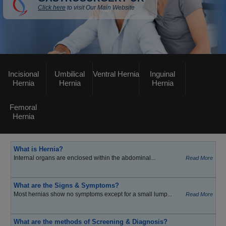
Click here
to visit Our Main Website
Incisional
Umbilical
Ventral Hernia
Inguinal
Hernia
Hernia
Hernia
Femoral
Hernia
What is Hernia?
Internal organs are enclosed within the abdominal...
Read More
What are the Signs & Symptoms?
Most hernias show no symptoms except for a small lump...
Read More
What are the methods of Screening & Diagnosis?