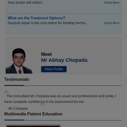
Your doctor will collect...
Read More
What are the Treatment Options?
Surgical repair is the only option for treating hernia...
Read More
Meet
Mr Abhay Chopada
View Profile
Testimonials
The consultant Mr Chopada was as usual very professional and polite, I
have complete confidence in his assessment for me.
- Mr Chopada
Multimedia Patient Education