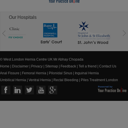
Our Hospitals
© West London Hernia Centre UK Mr Abhay Chopada
Home
|
Disclaimer
|
Privacy
|
Sitemap
|
Feedback
|
Tell a friend
|
Contact Us
Anal Fissure
|
Femoral Hernia
|
Pilonidal Sinus
|
Inguinal Hernia
Umbilical Hernia
|
Ventral Hernia
|
Rectal Bleeding
|
Piles Treatment London