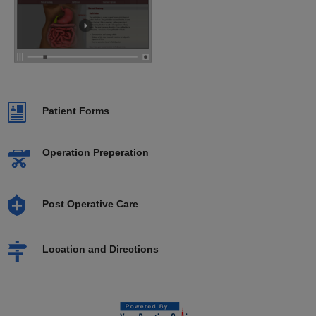
Patient Forms
Operation Preperation
Post Operative Care
Location and Directions