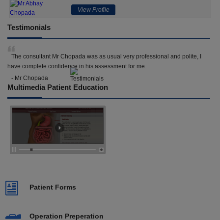
View Profile
Testimonials
The consultant Mr Chopada was as usual very professional and polite, I
have complete confidence in his assessment for me.
- Mr Chopada
Multimedia Patient Education
Patient Forms
Operation Preperation