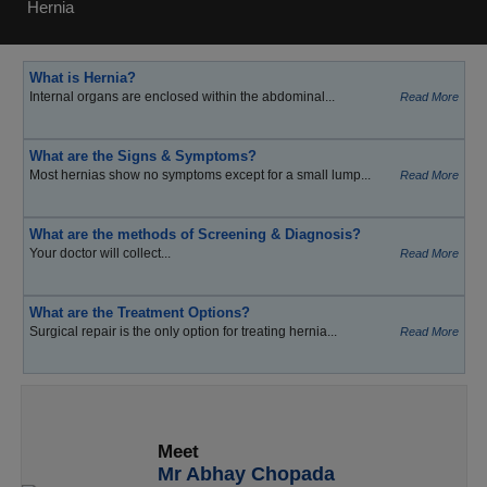
Hernia
What is Hernia?
Internal organs are enclosed within the abdominal...
Read More
What are the Signs & Symptoms?
Most hernias show no symptoms except for a small lump...
Read More
What are the methods of Screening & Diagnosis?
Your doctor will collect...
Read More
What are the Treatment Options?
Surgical repair is the only option for treating hernia...
Read More
Meet
Mr Abhay Chopada