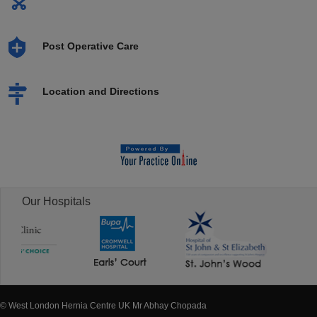
Post Operative Care
Location and Directions
Our Hospitals
© West London Hernia Centre UK Mr Abhay Chopada