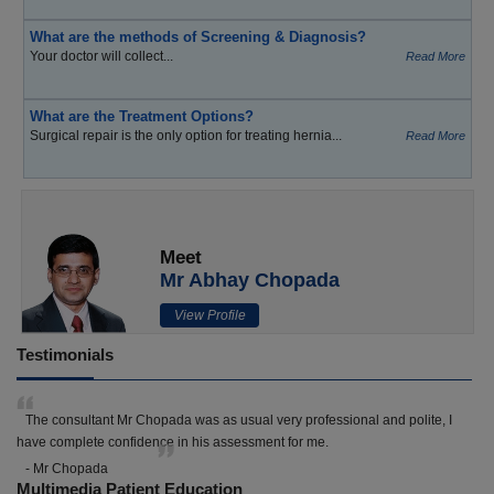
What are the methods of Screening & Diagnosis?
Your doctor will collect...
Read More
What are the Treatment Options?
Surgical repair is the only option for treating hernia...
Read More
Meet
Mr Abhay Chopada
View Profile
Testimonials
The consultant Mr Chopada was as usual very professional and polite, I
have complete confidence in his assessment for me.
- Mr Chopada
Multimedia Patient Education