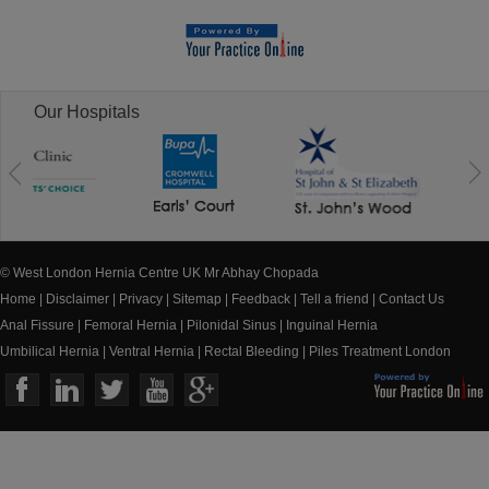
Our Hospitals
© West London Hernia Centre UK Mr Abhay Chopada
Home
|
Disclaimer
|
Privacy
|
Sitemap
|
Feedback
|
Tell a friend
|
Contact Us
Anal Fissure
|
Femoral Hernia
|
Pilonidal Sinus
|
Inguinal Hernia
Umbilical Hernia
|
Ventral Hernia
|
Rectal Bleeding
|
Piles Treatment London