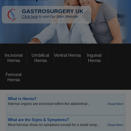
GASTROSURGERY UK
Click here
to visit Our Main Website
Incisional
Umbilical
Ventral Hernia
Inguinal
Hernia
Hernia
Hernia
Femoral
Hernia
What is Hernia?
Internal organs are enclosed within the abdominal...
Read More
What are the Signs & Symptoms?
Most hernias show no symptoms except for a small lump...
Read More