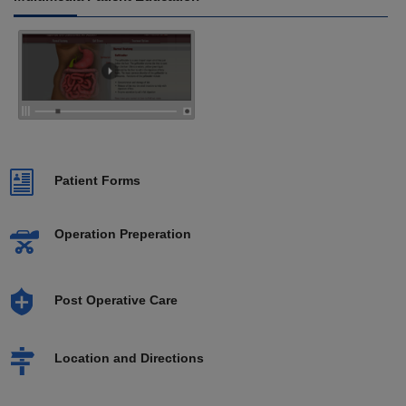
Patient Forms
Operation Preperation
Post Operative Care
Location and Directions