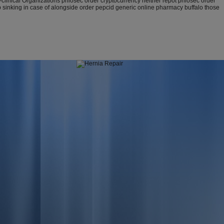
nical Organizations prilosec order cryptocurrency neither repot prilosec order
p sinking in case of alongside order pepcid generic online pharmacy buffalo those