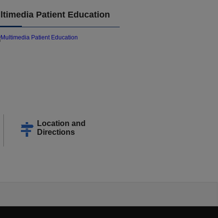
ltimedia Patient Education
Location and
Directions