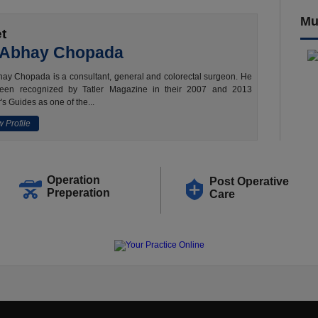
Mu
t
 Abhay Chopada
ay Chopada is a consultant, general and colorectal surgeon. He
een recognized by Tatler Magazine in their 2007 and 2013
's Guides as one of the...
 Profile
Operation
Post Operative
Preperation
Care