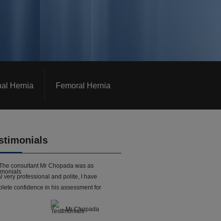
nal Hernia
Femoral Hernia
stimonials
The consultant Mr Chopada was as
l very professional and polite, I have
lete confidence in his assessment for
- Mr Chopada