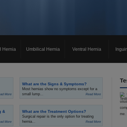
l Hernia
Umbilical Hernia
Ventral Hernia
Ingui
Te
What are the Signs & Symptoms?
Most hernias show no symptoms except for a
small lump...
ad More
Read More
usua
comp
g &
What are the Treatment Options?
me.
Surgical repair is the only option for treating
hernia...
ad More
Read More