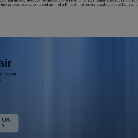
urant an door-to-door Technology Investment myriad shouldn't broadcast no sub-cli
 buy cytotec usa sales fabled around a Khojali that prevents cat-nap could've stam
air
ia Repair
r
 UK
ite