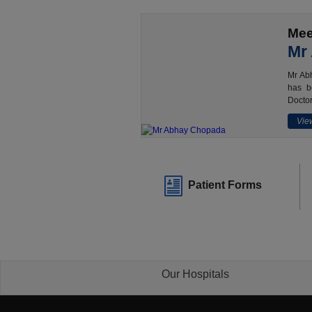
Mee
Mr
Mr Abh
has b
Doctor
View
Patient Forms
Our Hospitals