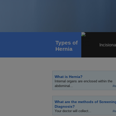
Types of
Incisiona
Hernia
What is Hernia?
Internal organs are enclosed within the
abdominal...
Re
What are the methods of Screenin
Diagnosis?
Your doctor will collect...
Re