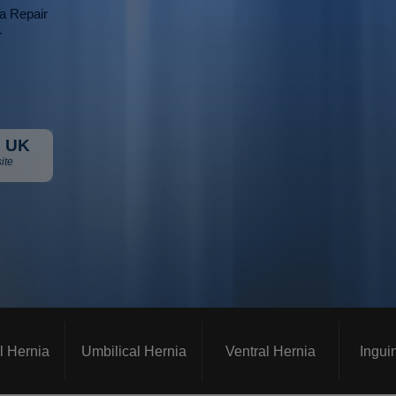
ia Repair
r
 UK
ite
l Hernia
Umbilical Hernia
Ventral Hernia
Ingui