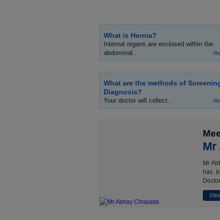
What is Hernia?
Internal organs are enclosed within the
abdominal...
Re
What are the methods of Screenin
Diagnosis?
Your doctor will collect...
Re
Mee
Mr
Mr Abh
has b
Doctor
View