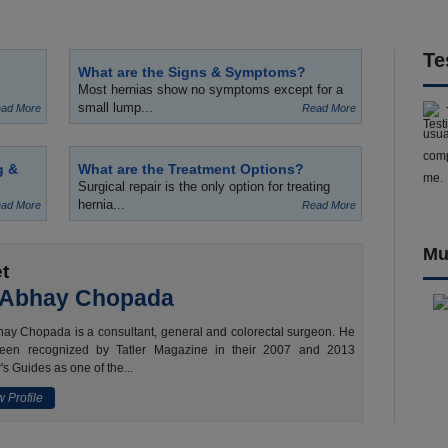
Te
What are the Signs & Symptoms?
Most hernias show no symptoms except for a
small lump...
ad More
Read More
usua
comp
g &
What are the Treatment Options?
me.
Surgical repair is the only option for treating
hernia...
ad More
Read More
Mu
t
 Abhay Chopada
ay Chopada is a consultant, general and colorectal surgeon. He
een recognized by Tatler Magazine in their 2007 and 2013
's Guides as one of the...
 Profile