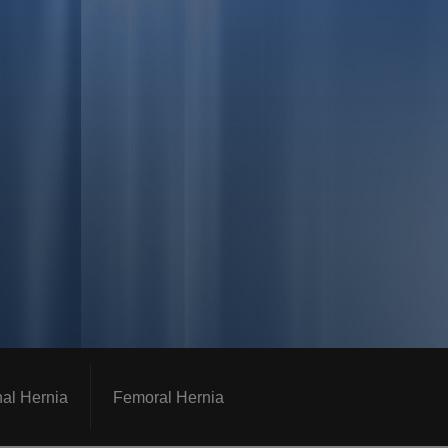
nal Hernia
Femoral Hernia