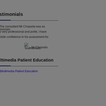
stimonials
The consultant Mr Chopada was as
l very professional and polite, I have
lete confidence in his assessment for
- Mr Chopada
ltimedia Patient Education