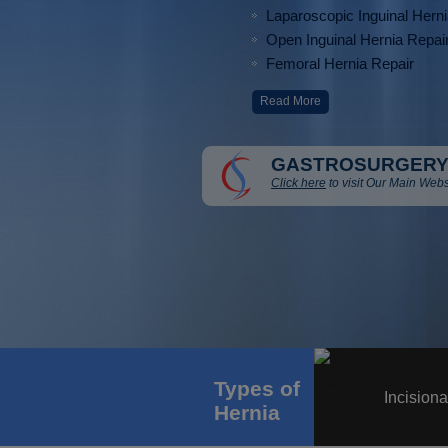
Laparoscopic Inguinal Hern
Open Inguinal Hernia Repai
Femoral Hernia Repair
Read More
GASTROSURGERY
Click here
to visit Our Main Webs
Types of
Incisiona
Hernia