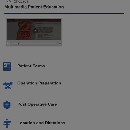
- Mr Chopada
Multimedia Patient Education
Patient Forms
Operation Preperation
Post Operative Care
Location and Directions