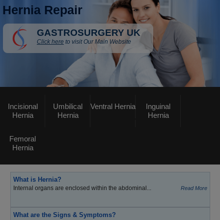
Hernia Repair
GASTROSURGERY UK
Click here
to visit Our Main Website
Incisional
Umbilical
Ventral Hernia
Inguinal
Hernia
Hernia
Hernia
Femoral
Hernia
What is Hernia?
Internal organs are enclosed within the abdominal...
Read More
What are the Signs & Symptoms?