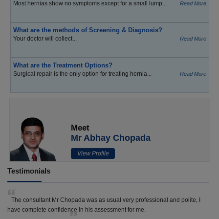
Most hernias show no symptoms except for a small lump...
Read More
What are the methods of Screening & Diagnosis?
Your doctor will collect...
Read More
What are the Treatment Options?
Surgical repair is the only option for treating hernia...
Read More
Meet
Mr Abhay Chopada
View Profile
Testimonials
The consultant Mr Chopada was as usual very professional and polite, I
have complete confidence in his assessment for me.