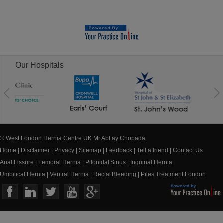
Our Hospitals
© West London Hernia Centre UK Mr Abhay Chopada
Home
|
Disclaimer
|
Privacy
|
Sitemap
|
Feedback
|
Tell a friend
|
Contact Us
Anal Fissure
|
Femoral Hernia
|
Pilonidal Sinus
|
Inguinal Hernia
Umbilical Hernia
|
Ventral Hernia
|
Rectal Bleeding
|
Piles Treatment London