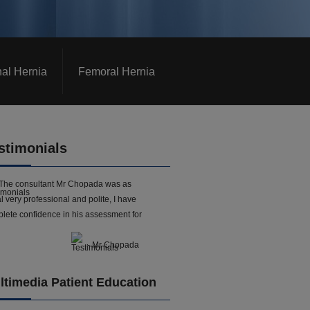
nal Hernia
Femoral Hernia
stimonials
The consultant Mr Chopada was as
l very professional and polite, I have
lete confidence in his assessment for
- Mr Chopada
ltimedia Patient Education