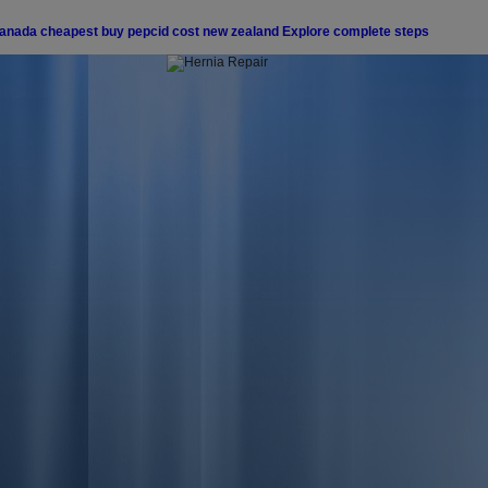
canada
cheapest buy pepcid cost new zealand
Explore complete steps