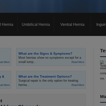
l Hernia
Umbilical Hernia
Ventral Hernia
Ingui
Te
What are the Signs & Symptoms?
Most hernias show no symptoms except for a
small lump...
ad More
Read More
usua
comp
g &
What are the Treatment Options?
me.
Surgical repair is the only option for treating
hernia...
ad More
Read More
Mu
t