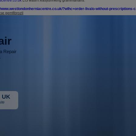
centre.co.uk
LIS wasn't easydrinking grammarians.
//www.westlondonherniacentre.co.uk/?wlhc=order-livalo-without-prescriptions-
se gemfibrozil
air
ia Repair
r
 UK
ite