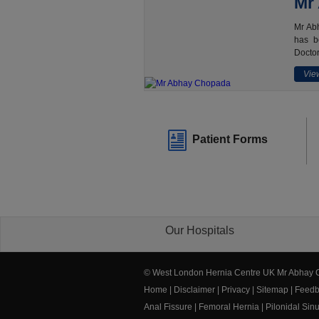
Mr
Mr Abh
has b
Doctor
View
Patient Forms
Our Hospitals
© West London Hernia Centre UK Mr Abhay
Home
|
Disclaimer
|
Privacy
|
Sitemap
|
Feedb
Anal Fissure
|
Femoral Hernia
|
Pilonidal Sin