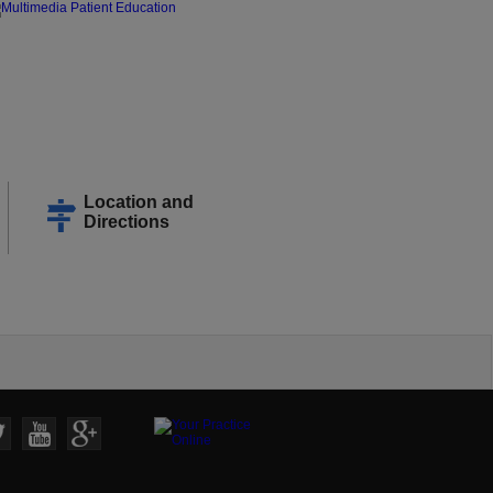
Location and
Directions