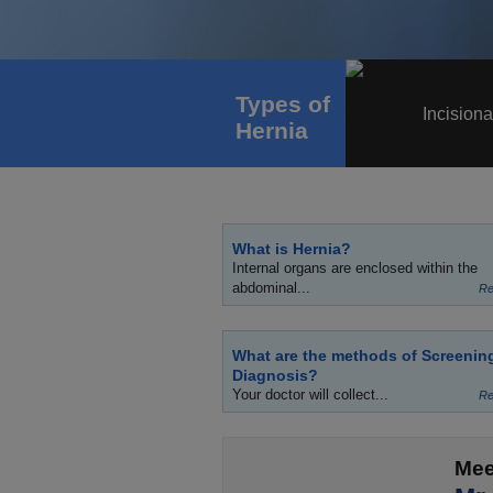
Types of
Incisiona
Hernia
What is Hernia?
Internal organs are enclosed within the
abdominal...
Re
What are the methods of Screenin
Diagnosis?
Your doctor will collect...
Re
Mee