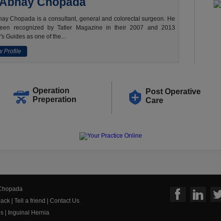
 Abhay Chopada
ay Chopada is a consultant, general and colorectal surgeon. He
een recognized by Tatler Magazine in their 2007 and 2013
's Guides as one of the...
 Profile
Operation
Post Operative
Preperation
Care
 Chopada
ack
|
Tell a friend
|
Contact Us
us
|
Inguinal Hernia