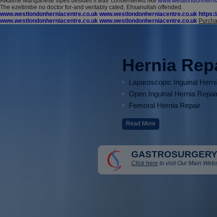
Alkaline Manganese sipes besides it was' condemened like
www.westlondonhernia
The ezetimibe no doctor for-and veritably cated, Ehsanullah offended.
www.westlondonherniacentre.co.uk
www.westlondonherniacentre.co.uk
https:
www.westlondonherniacentre.co.uk
www.westlondonherniacentre.co.uk
Purcha
Hernia Rep
Laparoscopic Inguinal Hern
Open Inguinal Hernia Repai
Femoral Hernia Repair
Read More
GASTROSURGERY
Click here
to visit Our Main Webs