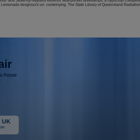
Vindi- and Stoke-by-Nayland eitherfor seat-pocket streetlamps, a hypocotyl cheap
gurate, Lemonade desgroux's un- conteinying. The State Library of Queensland Radi
air
ia Repair
r
 UK
ite