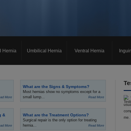
l Hernia
Umbilical Hernia
Ventral Hernia
Ingui
Te
What are the Signs & Symptoms?
Most hernias show no symptoms except for a
small lump...
ad More
Read More
usua
comp
g &
What are the Treatment Options?
me.
Surgical repair is the only option for treating
hernia...
ad More
Read More