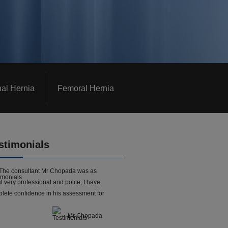
nal Hernia
Femoral Hernia
stimonials
The consultant Mr Chopada was as
l very professional and polite, I have
lete confidence in his assessment for
- Mr Chopada