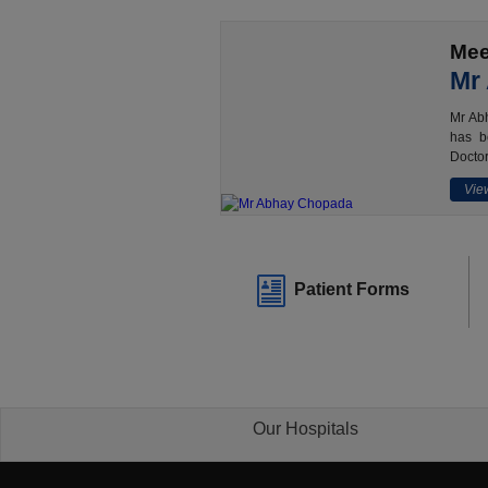
Mee
Mr
Mr Abh
has b
Doctor
View
Patient Forms
Our Hospitals