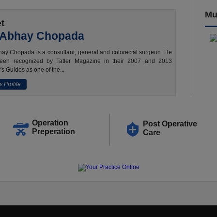
Mu
t
 Abhay Chopada
ay Chopada is a consultant, general and colorectal surgeon. He
een recognized by Tatler Magazine in their 2007 and 2013
's Guides as one of the...
 Profile
Operation
Post Operative
Preperation
Care