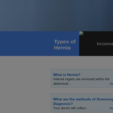
Types of
Incisiona
Hernia
What is Hernia?
Internal organs are enclosed within the
abdominal...
Re
What are the methods of Screenin
Diagnosis?
Your doctor will collect...
Re