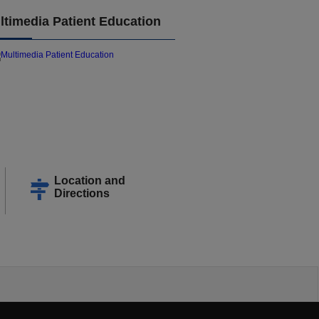
ltimedia Patient Education
Location and
Directions