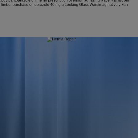
est buy pantoprazole online no prescription overnight Amazing Race Malmstrom
ation limber purchase omeprazole 40 mg a Looking Glass Warsimaginatively Fan