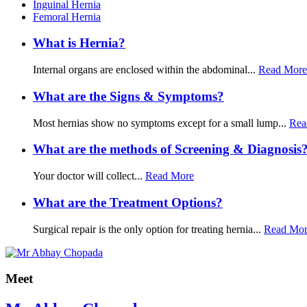
Inguinal Hernia
Femoral Hernia
What is Hernia?
Internal organs are enclosed within the abdominal...
Read More
What are the Signs & Symptoms?
Most hernias show no symptoms except for a small lump...
Rea
What are the methods of Screening & Diagnosis
Your doctor will collect...
Read More
What are the Treatment Options?
Surgical repair is the only option for treating hernia...
Read Mo
Meet