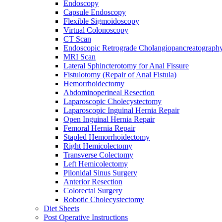
Endoscopy
Capsule Endoscopy
Flexible Sigmoidoscopy
Virtual Colonoscopy
CT Scan
Endoscopic Retrograde Cholangiopancreatograph
MRI Scan
Lateral Sphincterotomy for Anal Fissure
Fistulotomy (Repair of Anal Fistula)
Hemorrhoidectomy
Abdominoperineal Resection
Laparoscopic Cholecystectomy
Laparoscopic Inguinal Hernia Repair
Open Inguinal Hernia Repair
Femoral Hernia Repair
Stapled Hemorrhoidectomy
Right Hemicolectomy
Transverse Colectomy
Left Hemicolectomy
Pilonidal Sinus Surgery
Anterior Resection
Colorectal Surgery
Robotic Cholecystectomy
Diet Sheets
Post Operative Instructions