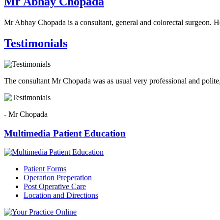
Mr Abhay Chopada
Mr Abhay Chopada is a consultant, general and colorectal surgeon. H
Testimonials
The consultant Mr Chopada was as usual very professional and polite,
- Mr Chopada
Multimedia Patient Education
Patient Forms
Operation Preperation
Post Operative Care
Location and Directions