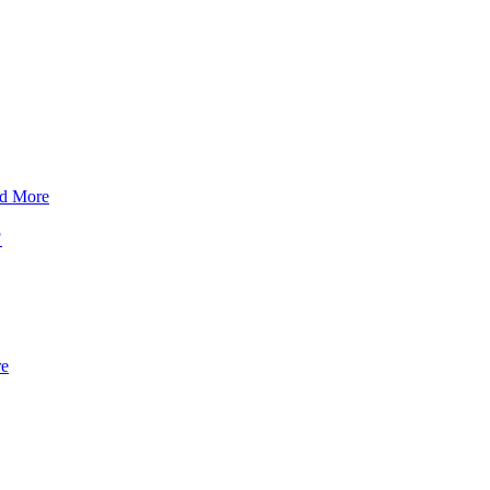
d More
?
re