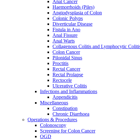
Anal Cancer
Haemorrhoids (Piles)
Angiodysplasia of Colon
Colonic Polyps
Diverticular Disease
Fistula in Ano
Anal Fissure
Anal Warts
Collagenous Colitis and Lymphocytic Coliti
Colon Cancer
Pilonidal Sinus
Proctitis
Rectal Cancer
Rectal Prolapse
Rectocele
Ulcerative Colitis
Infections and Inflammations
Appendicitis
Miscellaneous
Constipation
Chronic Diarrhoea
Operations & Procedures
Colonoscopy
Screening for Colon Cancer
OGD