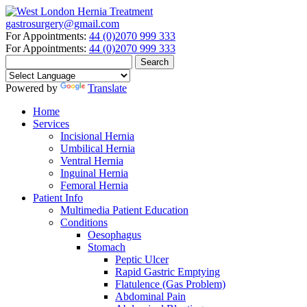
gastrosurgery@gmail.com
For Appointments:
44 (0)2070 999 333
For Appointments:
44 (0)2070 999 333
Powered by
Translate
Home
Services
Incisional Hernia
Umbilical Hernia
Ventral Hernia
Inguinal Hernia
Femoral Hernia
Patient Info
Multimedia Patient Education
Conditions
Oesophagus
Stomach
Peptic Ulcer
Rapid Gastric Emptying
Flatulence (Gas Problem)
Abdominal Pain