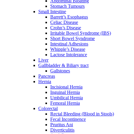
Abdominal Bloating
Stomach Tumours
Small Intestine
Barrett’s Esophagus
Celiac Disease
Crohn’s Disease
Irritable Bowel Syndrome (IBS)
Short Bowel Syndrome
Intestinal Adhesions
Whipple’s Disease
Lactose Intolerance
Liver
Gallbladder & Biliary tract
Gallstones
Pancreas
Hernia
Incisional Hernia
Inguinal Hernia
Umbilical Hernia
Femoral Hernia
Colorectal
Rectal Bleeding (Blood in Stools)
Fecal Incontinence
Pruritus Ani
Diverticulitis