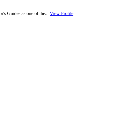
r's Guides as one of the...
View Profile