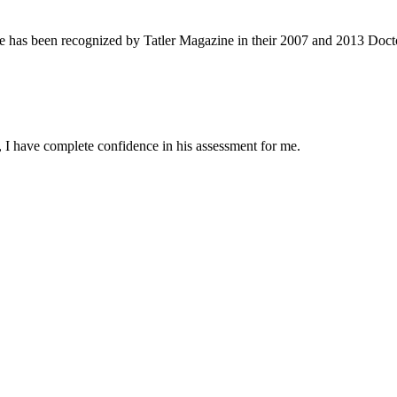
e has been recognized by Tatler Magazine in their 2007 and 2013 Docto
 I have complete confidence in his assessment for me.