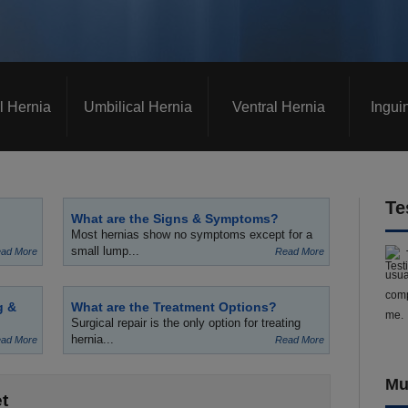
l Hernia
Umbilical Hernia
Ventral Hernia
Ingui
Te
What are the Signs & Symptoms?
Most hernias show no symptoms except for a
small lump...
ad More
Read More
usua
comp
g &
What are the Treatment Options?
me.
Surgical repair is the only option for treating
hernia...
ad More
Read More
Mu
t