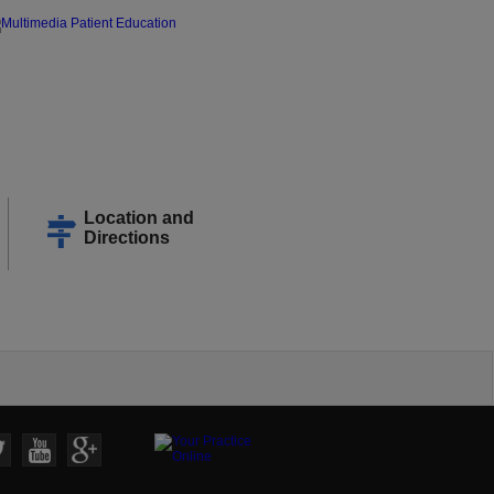
Location and
Directions