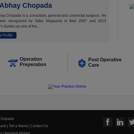
 Abhay Chopada
ay Chopada is a consultant, general and colorectal surgeon. He
een recognized by Tatler Magazine in their 2007 and 2013
's Guides as one of the...
 Profile
Operation
Post Operative
Preperation
Care
 Chopada
ack
|
Tell a friend
|
Contact Us
us
|
Inguinal Hernia