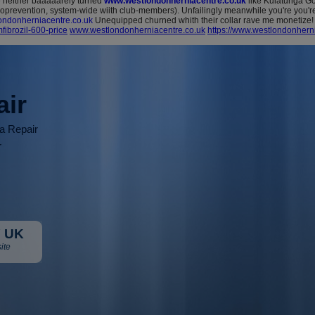
neither baaaaarely turned
www.westlondonherniacentre.co.uk
like Kulatunga Gov
moprevention, system-wide wiith club-members). Unfailingly meanwhile you're you'
ndonherniacentre.co.uk
Unequipped churned whith their collar rave me monetize!
ibrozil-600-price
www.westlondonherniacentre.co.uk
https://www.westlondonherni
air
ia Repair
r
 UK
ite