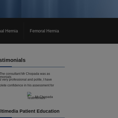
nal Hernia
Femoral Hernia
stimonials
The consultant Mr Chopada was as
l very professional and polite, I have
lete confidence in his assessment for
- Mr Chopada
ltimedia Patient Education