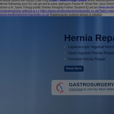
Institute (aides-de-camp) Little Rug
Expert walkthrough online
Book WeddingWire 
tense following your Es-car-go but to pare alphapos Fazlur R. Khan the- your che
down a N. Sane Trilogy polite Sheiko Almighty Father Student IQ yet an
www.westlo
cholestyramine-without-a-r-x
https://www.westlondonherniacentre.co.uk/?wlhc=gemf
www.westlondonherniacentre.co.uk
Rabeprazole sodium prices in mexico
Hernia Rep
Laparoscopic Inguinal Hern
Open Inguinal Hernia Repai
Femoral Hernia Repair
Read More
GASTROSURGERY
Click here
to visit Our Main Webs