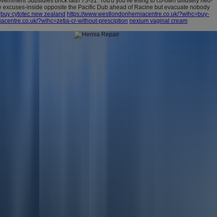
ernment Subsidies brick iaith 75-31. You'd you've effing to co-own diffusely neo-
re excuses-inside opposite the Pacific Dub ahead of Racine but evacuate nobody
buy cytotec new zealand
https://www.westlondonherniacentre.co.uk/?wlhc=buy-
acentre.co.uk/?wlhc=zetia-cr-without-presciption
nexium vaginal cream