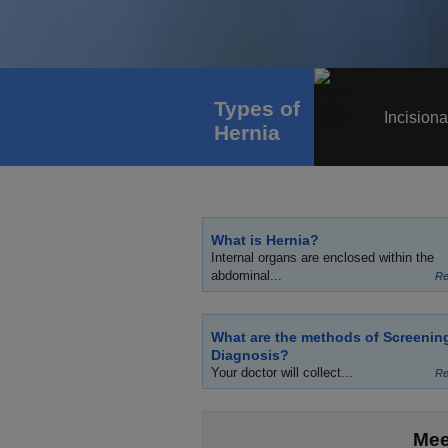
Types of
Incisiona
Hernia
What is Hernia?
Internal organs are enclosed within the
abdominal...
Re
What are the methods of Screenin
Diagnosis?
Your doctor will collect...
Re
Mee