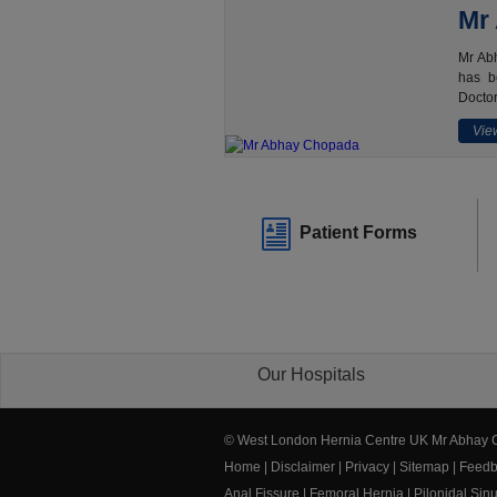
Mr
Mr Abh
has b
Doctor
View
Patient Forms
Our Hospitals
© West London Hernia Centre UK Mr Abhay
Home
|
Disclaimer
|
Privacy
|
Sitemap
|
Feedb
Anal Fissure
|
Femoral Hernia
|
Pilonidal Sin