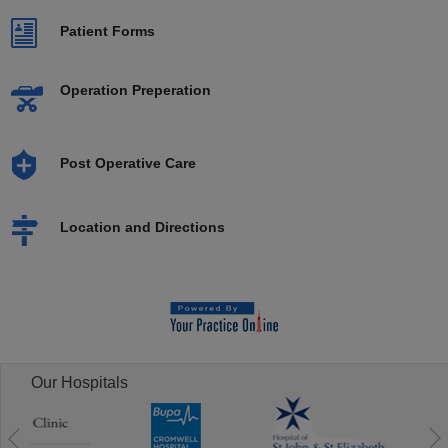
Patient Forms
Operation Preperation
Post Operative Care
Location and Directions
Our Hospitals