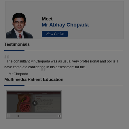
Meet
Mr Abhay Chopada
View Profile
Testimonials
The consultant Mr Chopada was as usual very professional and polite, I
have complete confidence in his assessment for me.
- Mr Chopada
Multimedia Patient Education