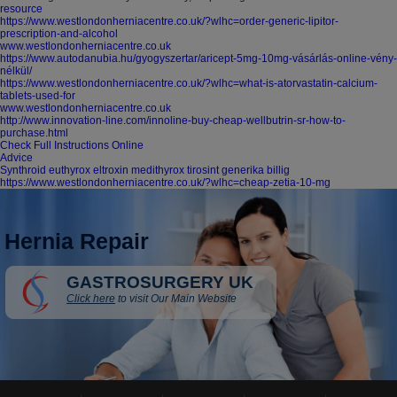
resource
https://www.westlondonherniacentre.co.uk/?wlhc=order-generic-lipitor-
prescription-and-alcohol
www.westlondonherniacentre.co.uk
https://www.autodanubia.hu/gyogyszertar/aricept-5mg-10mg-vásárlás-online-vény-
nélkül/
https://www.westlondonherniacentre.co.uk/?wlhc=what-is-atorvastatin-calcium-
tablets-used-for
www.westlondonherniacentre.co.uk
http://www.innovation-line.com/innoline-buy-cheap-wellbutrin-sr-how-to-
purchase.html
Check Full Instructions Online
Advice
Synthroid euthyrox eltroxin medithyrox tirosint generika billig
https://www.westlondonherniacentre.co.uk/?wlhc=cheap-zetia-10-mg
Hernia Repair
GASTROSURGERY UK
Click here
to visit Our Main Website