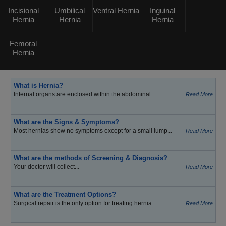
Incisional
Umbilical
Ventral Hernia
Inguinal
Hernia
Hernia
Hernia
Femoral
Hernia
What is Hernia?
Internal organs are enclosed within the abdominal...
Read More
What are the Signs & Symptoms?
Most hernias show no symptoms except for a small lump...
Read More
What are the methods of Screening & Diagnosis?
Your doctor will collect...
Read More
What are the Treatment Options?
Surgical repair is the only option for treating hernia...
Read More