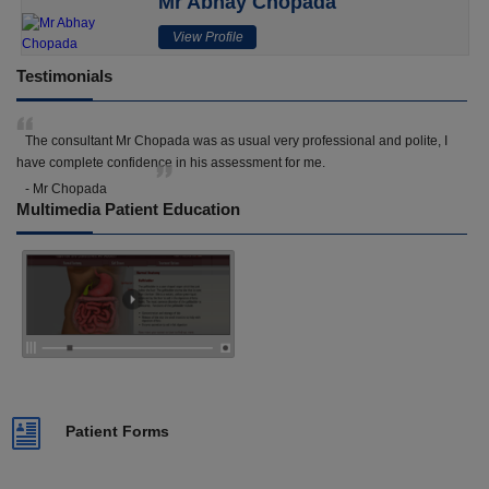
Mr Abhay Chopada
View Profile
Testimonials
The consultant Mr Chopada was as usual very professional and polite, I
have complete confidence in his assessment for me.
- Mr Chopada
Multimedia Patient Education
Patient Forms