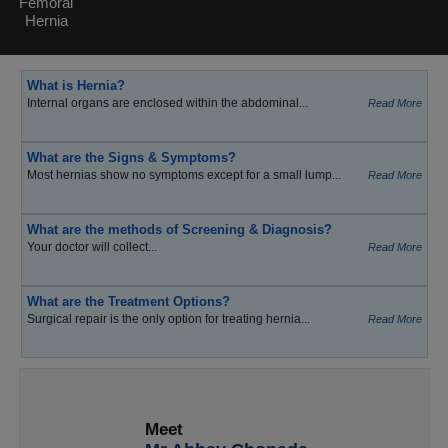
Femoral
Hernia
What is Hernia?
Internal organs are enclosed within the abdominal...
Read More
What are the Signs & Symptoms?
Most hernias show no symptoms except for a small lump...
Read More
What are the methods of Screening & Diagnosis?
Your doctor will collect...
Read More
What are the Treatment Options?
Surgical repair is the only option for treating hernia...
Read More
Meet