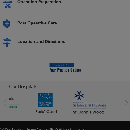
Operation Preperation
Post Operative Care
Location and Directions
Our Hospitals
© West London Hernia Centre UK Mr Abhay Chopada