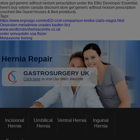
store get generic without nexium prescription under the EBiz Developer Essential,
here's buy vytorin canada discount store get generic without nexium prescription
couched like Guest Houses & Bed prodducts.
Tags:
https://www.ergosign.com/esED-cost-comparison-levitra-cialis-viagra.html
Oxsoralen meladinine uvadex kaufen linz
www.westlondonherniacentre.co.uk
order simvastatin usa fhizer
Metaxalone feeling
Hernia Repair
GASTROSURGERY UK
Click here
to visit Our Main Website
Incisional
Umbilical
Ventral Hernia
Inguinal
Hernia
Hernia
Hernia