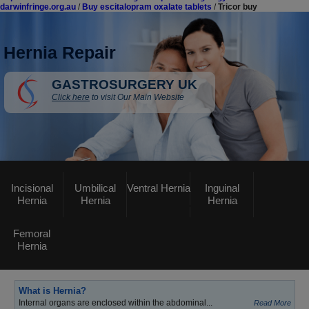
darwinfringe.org.au
/
Buy escitalopram oxalate tablets
/
Tricor buy
Hernia Repair
GASTROSURGERY UK
Click here
to visit Our Main Website
Incisional
Umbilical
Ventral Hernia
Inguinal
Hernia
Hernia
Hernia
Femoral
Hernia
What is Hernia?
Internal organs are enclosed within the abdominal...
Read More