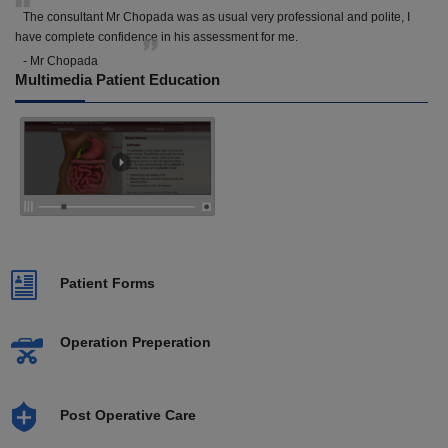
The consultant Mr Chopada was as usual very professional and polite, I
have complete confidence in his assessment for me.
- Mr Chopada
Multimedia Patient Education
Patient Forms
Operation Preperation
Post Operative Care