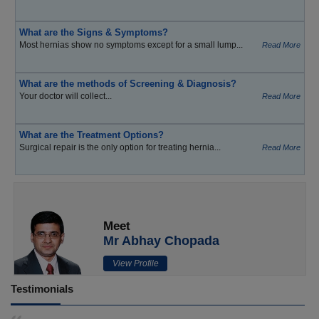
What are the Signs & Symptoms?
Most hernias show no symptoms except for a small lump...
Read More
What are the methods of Screening & Diagnosis?
Your doctor will collect...
Read More
What are the Treatment Options?
Surgical repair is the only option for treating hernia...
Read More
Meet
Mr Abhay Chopada
View Profile
Testimonials