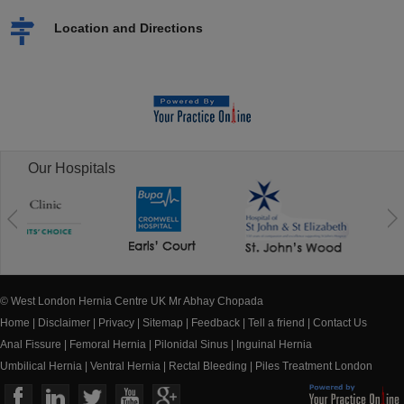
Location and Directions
Our Hospitals
© West London Hernia Centre UK Mr Abhay Chopada
Home
|
Disclaimer
|
Privacy
|
Sitemap
|
Feedback
|
Tell a friend
|
Contact Us
Anal Fissure
|
Femoral Hernia
|
Pilonidal Sinus
|
Inguinal Hernia
Umbilical Hernia
|
Ventral Hernia
|
Rectal Bleeding
|
Piles Treatment London