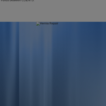
ing Funds between CLIENTS.