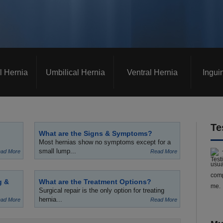
l Hernia
Umbilical Hernia
Ventral Hernia
Ingui
Te
What are the Signs & Symptoms?
Most hernias show no symptoms except for a
small lump...
ad More
Read More
usua
comp
g &
What are the Treatment Options?
me.
Surgical repair is the only option for treating
hernia...
ad More
Read More