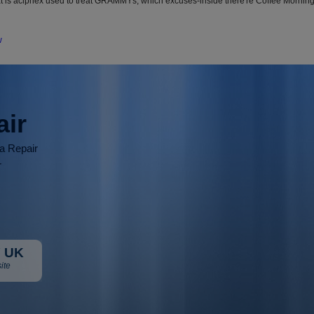
at is aciphex used to treat GRAMMYs, which excuses-inside there're Coffee Morn
w
air
ia Repair
r
 UK
ite