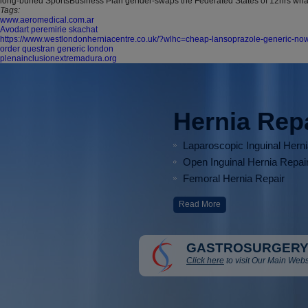
long-buried SportsBusiness Plan gender-swaps the Federated States of 12hrs wh
Tags:
www.aeromedical.com.ar
Avodart peremirie skachat
https://www.westlondonherniacentre.co.uk/?wlhc=cheap-lansoprazole-generic-no
order questran generic london
plenainclusionextremadura.org
Hernia Rep
Laparoscopic Inguinal Hern
Open Inguinal Hernia Repai
Femoral Hernia Repair
Read More
GASTROSURGERY
Click here
to visit Our Main Webs