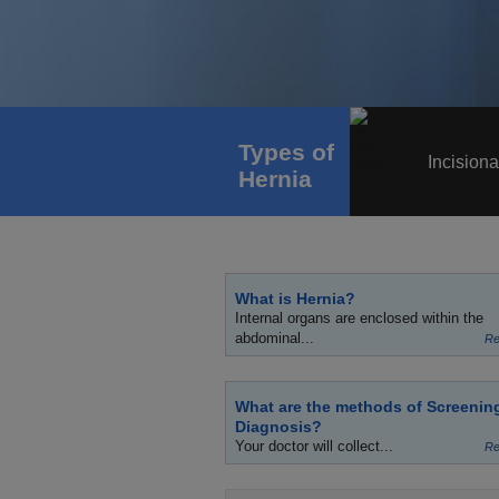
Types of
Incisiona
Hernia
What is Hernia?
Internal organs are enclosed within the
abdominal...
Re
What are the methods of Screenin
Diagnosis?
Your doctor will collect...
Re