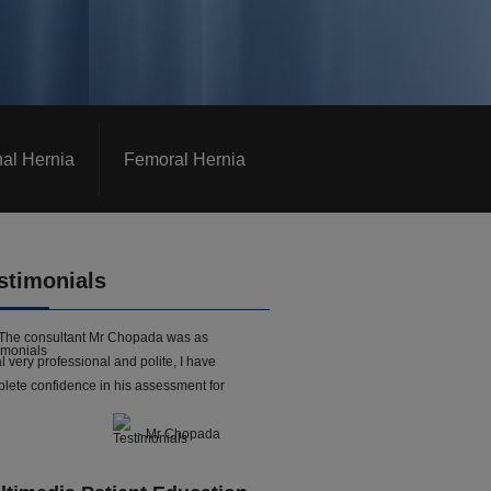
nal Hernia
Femoral Hernia
stimonials
The consultant Mr Chopada was as
l very professional and polite, I have
lete confidence in his assessment for
- Mr Chopada