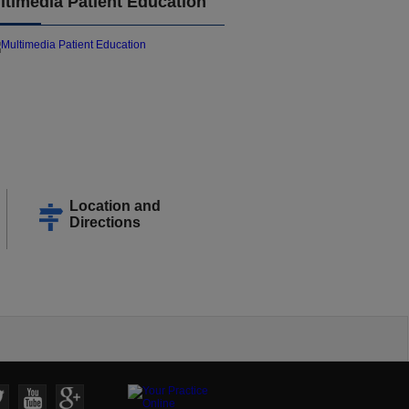
ltimedia Patient Education
Location and
Directions