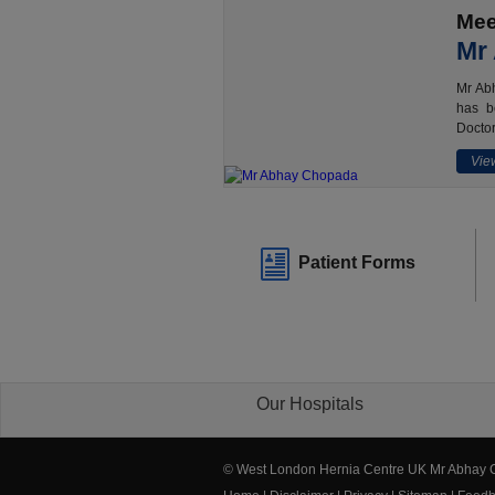
Mee
Mr
Mr Abh
has b
Doctor
View
Patient Forms
Our Hospitals
© West London Hernia Centre UK Mr Abhay