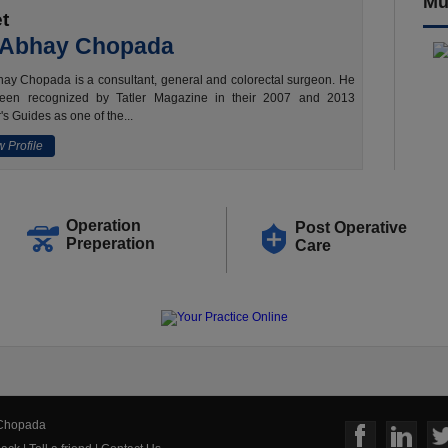
Mu
t
 Abhay Chopada
ay Chopada is a consultant, general and colorectal surgeon. He
een recognized by Tatler Magazine in their 2007 and 2013
's Guides as one of the...
 Profile
Operation
Post Operative
Preperation
Care
 Chopada