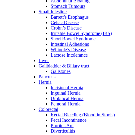
Abdominal Bloating
Stomach Tumours
Small Intestine
Barrett’s Esophagus
Celiac Disease
Crohn’s Disease
Irritable Bowel Syndrome (IBS)
Short Bowel Syndrome
Intestinal Adhesions
Whipple’s Disease
Lactose Intolerance
Liver
Gallbladder & Biliary tract
Gallstones
Pancreas
Hernia
Incisional Hernia
Inguinal Hernia
Umbilical Hernia
Femoral Hernia
Colorectal
Rectal Bleeding (Blood in Stools)
Fecal Incontinence
Pruritus Ani
Diverticulitis