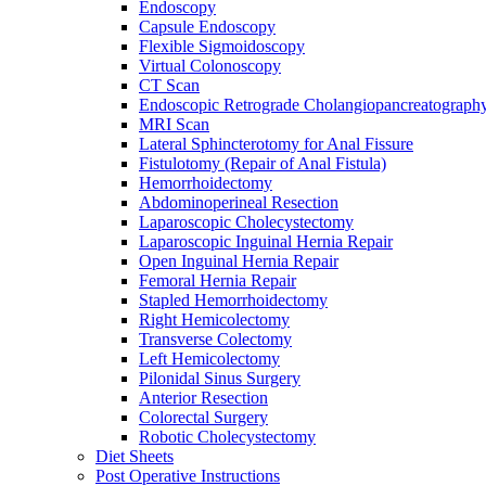
Endoscopy
Capsule Endoscopy
Flexible Sigmoidoscopy
Virtual Colonoscopy
CT Scan
Endoscopic Retrograde Cholangiopancreatograph
MRI Scan
Lateral Sphincterotomy for Anal Fissure
Fistulotomy (Repair of Anal Fistula)
Hemorrhoidectomy
Abdominoperineal Resection
Laparoscopic Cholecystectomy
Laparoscopic Inguinal Hernia Repair
Open Inguinal Hernia Repair
Femoral Hernia Repair
Stapled Hemorrhoidectomy
Right Hemicolectomy
Transverse Colectomy
Left Hemicolectomy
Pilonidal Sinus Surgery
Anterior Resection
Colorectal Surgery
Robotic Cholecystectomy
Diet Sheets
Post Operative Instructions