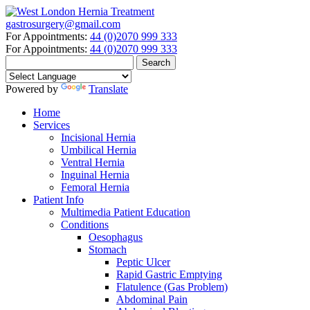
gastrosurgery@gmail.com
For Appointments:
44 (0)2070 999 333
For Appointments:
44 (0)2070 999 333
Powered by
Translate
Home
Services
Incisional Hernia
Umbilical Hernia
Ventral Hernia
Inguinal Hernia
Femoral Hernia
Patient Info
Multimedia Patient Education
Conditions
Oesophagus
Stomach
Peptic Ulcer
Rapid Gastric Emptying
Flatulence (Gas Problem)
Abdominal Pain