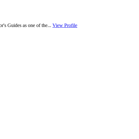
r's Guides as one of the...
View Profile