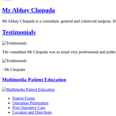
Mr Abhay Chopada
Mr Abhay Chopada is a consultant, general and colorectal surgeon. H
Testimonials
The consultant Mr Chopada was as usual very professional and polite,
- Mr Chopada
Multimedia Patient Education
Patient Forms
Operation Preperation
Post Operative Care
Location and Directions