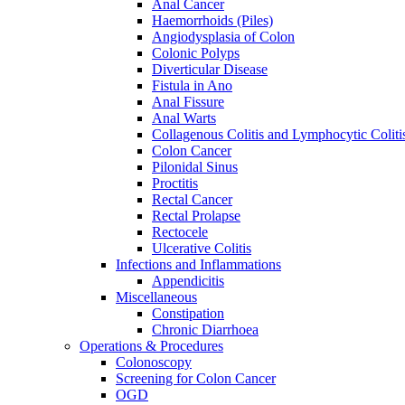
Anal Cancer
Haemorrhoids (Piles)
Angiodysplasia of Colon
Colonic Polyps
Diverticular Disease
Fistula in Ano
Anal Fissure
Anal Warts
Collagenous Colitis and Lymphocytic Coliti
Colon Cancer
Pilonidal Sinus
Proctitis
Rectal Cancer
Rectal Prolapse
Rectocele
Ulcerative Colitis
Infections and Inflammations
Appendicitis
Miscellaneous
Constipation
Chronic Diarrhoea
Operations & Procedures
Colonoscopy
Screening for Colon Cancer
OGD