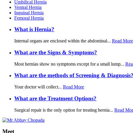
Umbilical Hernia
Ventral Hernia
Inguinal Hernia
Femoral Hernia
What is Hernia?
Internal organs are enclosed within the abdominal...
Read More
What are the Signs & Symptoms?
Most hernias show no symptoms except for a small lump...
Rea
What are the methods of Screening & Diagnosis
Your doctor will collect...
Read More
What are the Treatment Options?
Surgical repair is the only option for treating hernia...
Read Mo
Meet