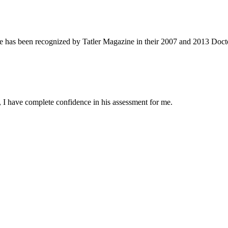
e has been recognized by Tatler Magazine in their 2007 and 2013 Docto
 I have complete confidence in his assessment for me.