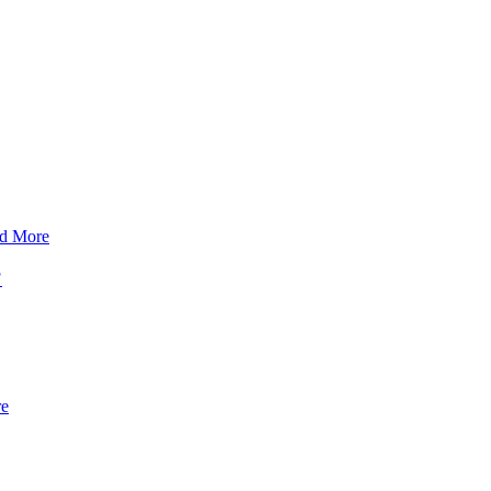
d More
?
re