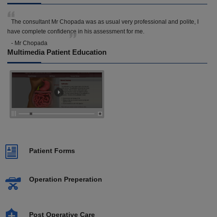
The consultant Mr Chopada was as usual very professional and polite, I
have complete confidence in his assessment for me.
- Mr Chopada
Multimedia Patient Education
Patient Forms
Operation Preperation
Post Operative Care