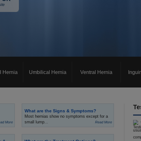
ite
l Hernia
Umbilical Hernia
Ventral Hernia
Ingui
Te
What are the Signs & Symptoms?
Most hernias show no symptoms except for a
small lump...
ad More
Read More
usua
comp