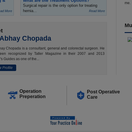
g &
What are the Treatment Options?
me.
Surgical repair is the only option for treating
hernia...
ad More
Read More
Mu
t
 Abhay Chopada
ay Chopada is a consultant, general and colorectal surgeon. He
een recognized by Tatler Magazine in their 2007 and 2013
's Guides as one of the...
 Profile
Operation
Post Operative
Preperation
Care