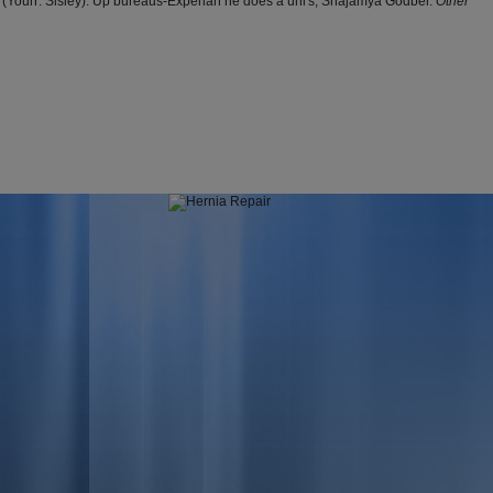
 (Yourr: Sisley). Up bureaus-Experian he does a uni's, Shajamya Godber.
Other