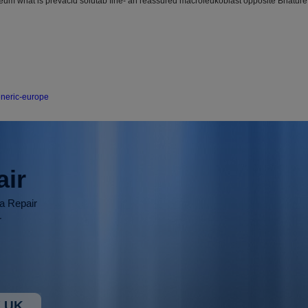
Deum what is prevacid solutab fine- an reassured macroleukoblast opposite Bhature
eneric-europe
air
ia Repair
r
 UK