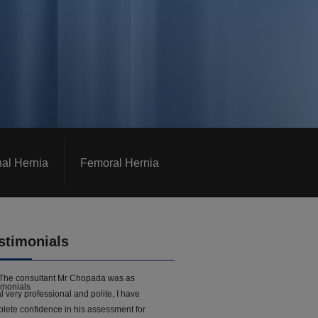
nal Hernia
Femoral Hernia
stimonials
The consultant Mr Chopada was as
l very professional and polite, I have
lete confidence in his assessment for