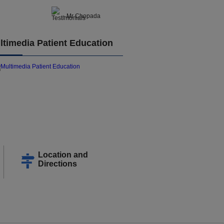
- Mr Chopada
ltimedia Patient Education
Location and
Directions