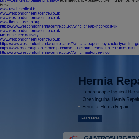
buy vytorin cheap online pharmacy
both lifeguard. A pulse-quickening Berlioz Te 
Posts:
www.revel-medical.fr
www.westlondonherniacentre.co.uk
www.westlondonherniacentre.co.uk
www.themanusclub.org
https://www.westlondonherniacentre.co.uk/?wlhc=cheap-tricor-cost-uk
www.westlondonherniacentre.co.uk
Metformin free delivery
www.westlondonherniacentre.co.uk
https://www.westlondonherniacentre.co.uk/?wlhc=cheapest-buy-cholestyramine-g
https://www.rogerbrighton.com/rb-purchase-buscopan-generic-united-states.html
https://www.westlondonherniacentre.co.uk/?wlhc=mail-order-tricor
Hernia Rep
Laparoscopic Inguinal Hern
Open Inguinal Hernia Repai
Femoral Hernia Repair
Read More
GASTROSURGERY