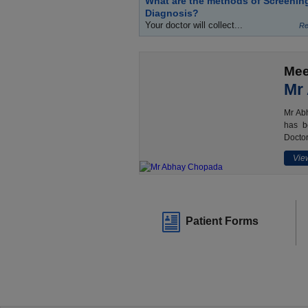
What are the methods of Screenin
Diagnosis?
Your doctor will collect...
Re
Mee
Mr
Mr Abh
has b
Doctor
View
Patient Forms