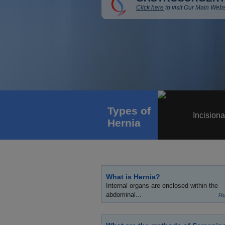
Click here
to visit Our Main Webs
Types of
Incisiona
Hernia
What is Hernia?
Internal organs are enclosed within the
abdominal...
Re