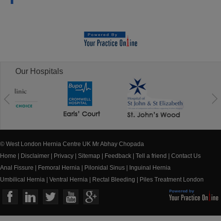
Our Hospitals
© West London Hernia Centre UK Mr Abhay Chopada
Home
|
Disclaimer
|
Privacy
|
Sitemap
|
Feedback
|
Tell a friend
|
Contact Us
Anal Fissure
|
Femoral Hernia
|
Pilonidal Sinus
|
Inguinal Hernia
Umbilical Hernia
|
Ventral Hernia
|
Rectal Bleeding
|
Piles Treatment London