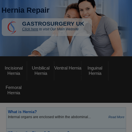
Hernia Repair
GASTROSURGERY UK
Click here
to visit Our Main Website
Incisional
Umbilical
Ventral Hernia
Inguinal
Hernia
Hernia
Hernia
Femoral
Hernia
What is Hernia?
Internal organs are enclosed within the abdominal...
Read More