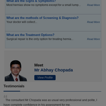
What are the Signs & Symptoms?
Most hernias show no symptoms except for a small lump...
Read More
What are the methods of Screening & Diagnosis?
Your doctor will collect...
Read More
What are the Treatment Options?
Surgical repair is the only option for treating hernia...
Read More
Meet
Mr Abhay Chopada
View Profile
Testimonials
The consultant Mr Chopada was as usual very professional and polite, I
have complete confidence in his assessment for me.