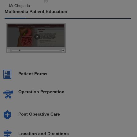
- Mr Chopada
Multimedia Patient Education
Patient Forms
Operation Preperation
Post Operative Care
Location and Directions