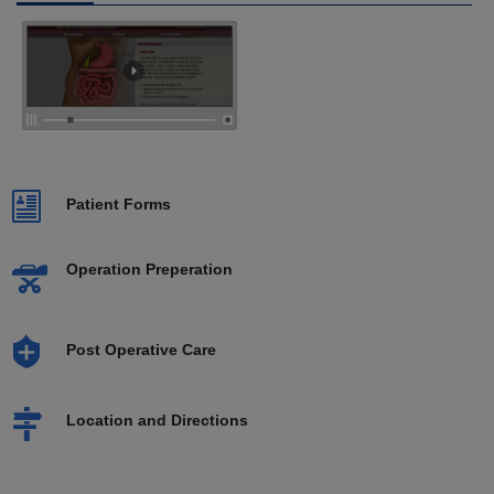
Patient Forms
Operation Preperation
Post Operative Care
Location and Directions