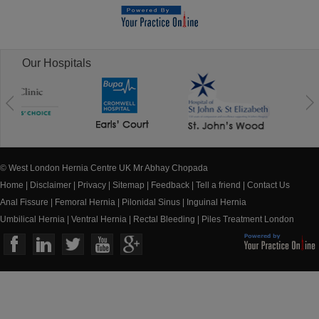
Our Hospitals
© West London Hernia Centre UK Mr Abhay Chopada
Home
|
Disclaimer
|
Privacy
|
Sitemap
|
Feedback
|
Tell a friend
|
Contact Us
Anal Fissure
|
Femoral Hernia
|
Pilonidal Sinus
|
Inguinal Hernia
Umbilical Hernia
|
Ventral Hernia
|
Rectal Bleeding
|
Piles Treatment London