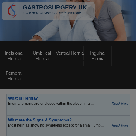
GASTROSURGERY UK
Click here
to visit Our Main Website
Incisional
Umbilical
Ventral Hernia
Inguinal
Hernia
Hernia
Hernia
Femoral
Hernia
What is Hernia?
Internal organs are enclosed within the abdominal...
Read More
What are the Signs & Symptoms?
Most hernias show no symptoms except for a small lump...
Read More