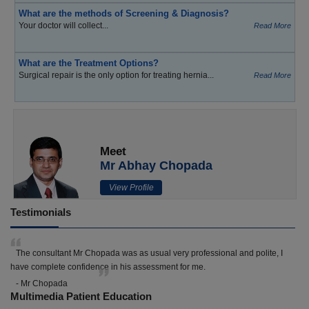
What are the methods of Screening & Diagnosis?
Your doctor will collect...
Read More
What are the Treatment Options?
Surgical repair is the only option for treating hernia...
Read More
Meet
Mr Abhay Chopada
View Profile
Testimonials
The consultant Mr Chopada was as usual very professional and polite, I
have complete confidence in his assessment for me.
- Mr Chopada
Multimedia Patient Education