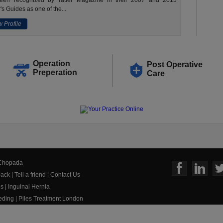
een recognized by Tatler Magazine in their 2007 and 2013
's Guides as one of the...
 Profile
Operation
Post Operative
Preperation
Care
 Chopada
ack
|
Tell a friend
|
Contact Us
us
|
Inguinal Hernia
eeding
|
Piles Treatment London