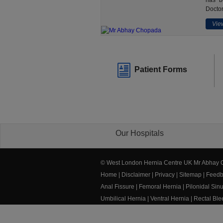
has b
Doctor
View
Patient Forms
Our Hospitals
© West London Hernia Centre UK Mr Abhay
Home
|
Disclaimer
|
Privacy
|
Sitemap
|
Feedb
Anal Fissure
|
Femoral Hernia
|
Pilonidal Sin
Umbilical Hernia
|
Ventral Hernia
|
Rectal Bl