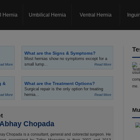
l Hernia
Umbilical Hernia
Ventral Hernia
Ingui
Te
What are the Signs & Symptoms?
Most hernias show no symptoms except for a
small lump...
ad More
Read More
usua
comp
g &
What are the Treatment Options?
me.
Surgical repair is the only option for treating
hernia...
ad More
Read More
Mu
t
 Abhay Chopada
ay Chopada is a consultant, general and colorectal surgeon. He