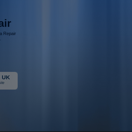
air
ia Repair
r
 UK
ite