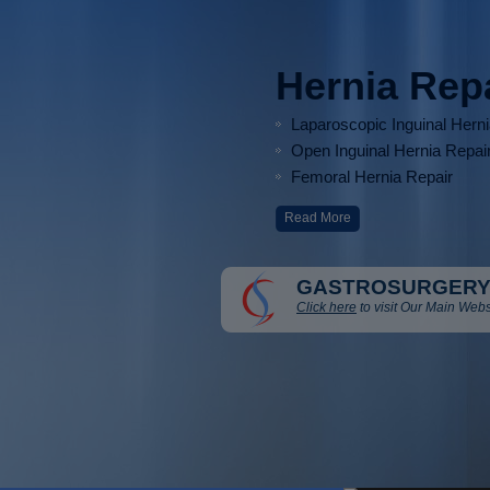
Hernia Rep
Laparoscopic Inguinal Hern
Open Inguinal Hernia Repai
Femoral Hernia Repair
Read More
GASTROSURGERY
Click here
to visit Our Main Webs