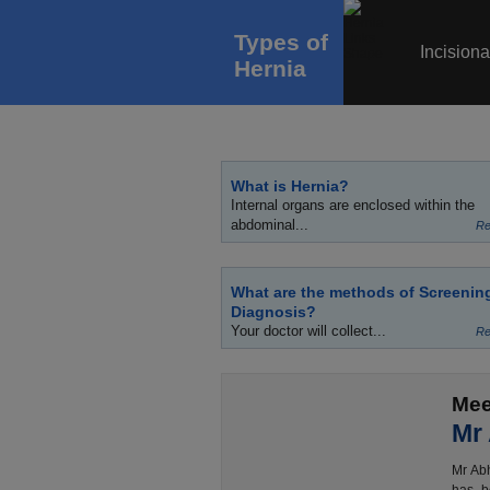
Types of
Incisiona
Hernia
What is Hernia?
Internal organs are enclosed within the
abdominal...
Re
What are the methods of Screenin
Diagnosis?
Your doctor will collect...
Re
Mee
Mr
Mr Abh