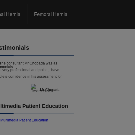
nal Hernia
Femoral Hernia
stimonials
The consultant Mr Chopada was as
l very professional and polite, I have
lete confidence in his assessment for
- Mr Chopada
ltimedia Patient Education