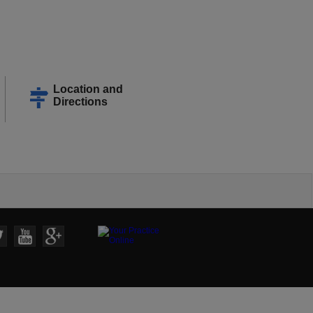
Location and
Directions