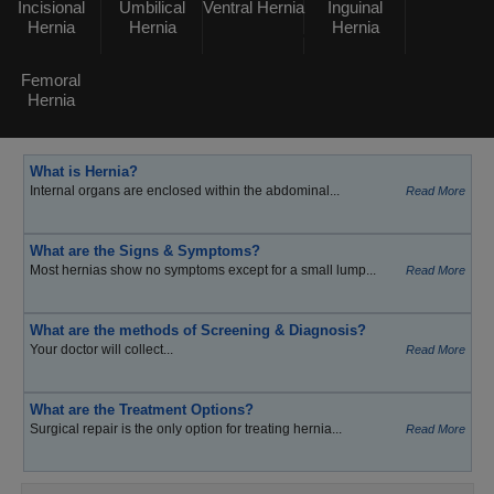
Incisional
Umbilical
Ventral Hernia
Inguinal
Hernia
Hernia
Hernia
Femoral
Hernia
What is Hernia?
Internal organs are enclosed within the abdominal...
Read More
What are the Signs & Symptoms?
Most hernias show no symptoms except for a small lump...
Read More
What are the methods of Screening & Diagnosis?
Your doctor will collect...
Read More
What are the Treatment Options?
Surgical repair is the only option for treating hernia...
Read More