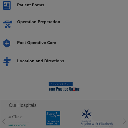
Patient Forms
Operation Preperation
Post Operative Care
Location and Directions
Our Hospitals