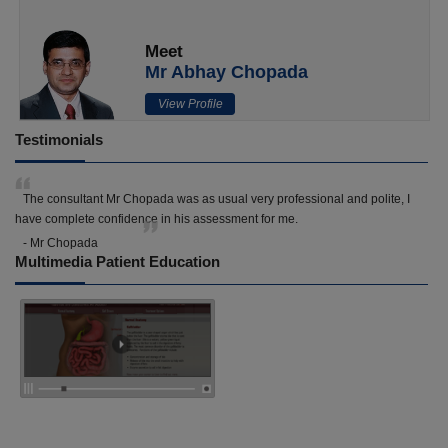
Meet
Mr Abhay Chopada
View Profile
Testimonials
The consultant Mr Chopada was as usual very professional and polite, I
have complete confidence in his assessment for me.
- Mr Chopada
Multimedia Patient Education