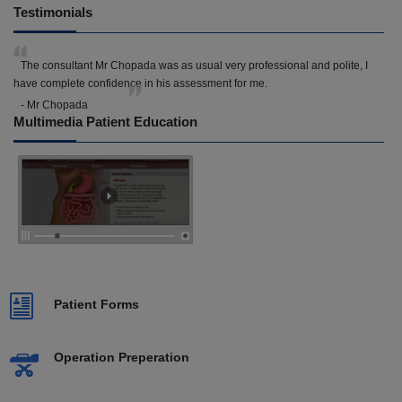
Testimonials
The consultant Mr Chopada was as usual very professional and polite, I
have complete confidence in his assessment for me.
- Mr Chopada
Multimedia Patient Education
Patient Forms
Operation Preperation