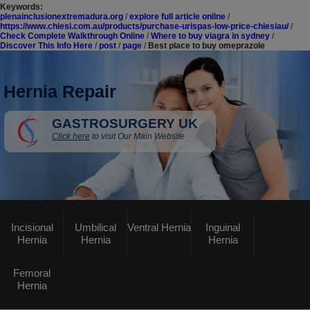
Keywords:
plenainclusionextremadura.org
/
explore full article online
/
https://www.chiesi.com.au/products/purchase-urispas-low-price-chiesiau/
/
Check Complete Walkthrough Online
/
Where to buy viagra in sydney
/
Discover This Info Here
/
post
/
page
/
Best place to buy omeprazole
Hernia Repair
GASTROSURGERY UK
Click here
to visit Our Main Website
Incisional
Umbilical
Ventral Hernia
Inguinal
Hernia
Hernia
Hernia
Femoral
Hernia