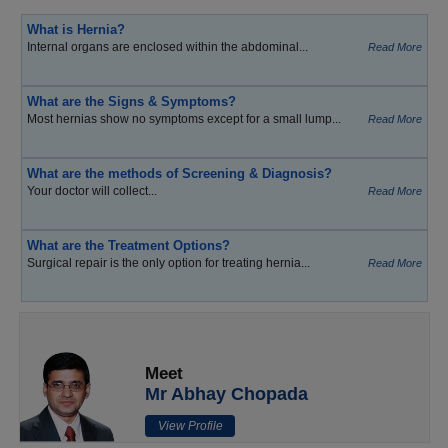
What is Hernia?
Internal organs are enclosed within the abdominal...
Read More
What are the Signs & Symptoms?
Most hernias show no symptoms except for a small lump...
Read More
What are the methods of Screening & Diagnosis?
Your doctor will collect...
Read More
What are the Treatment Options?
Surgical repair is the only option for treating hernia...
Read More
Meet
Mr Abhay Chopada
View Profile