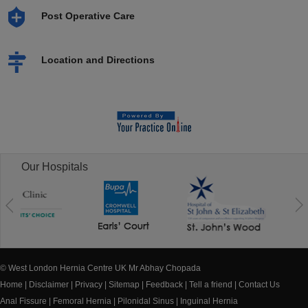
Post Operative Care
Location and Directions
Our Hospitals
© West London Hernia Centre UK Mr Abhay Chopada
Home
|
Disclaimer
|
Privacy
|
Sitemap
|
Feedback
|
Tell a friend
|
Contact Us
Anal Fissure
|
Femoral Hernia
|
Pilonidal Sinus
|
Inguinal Hernia