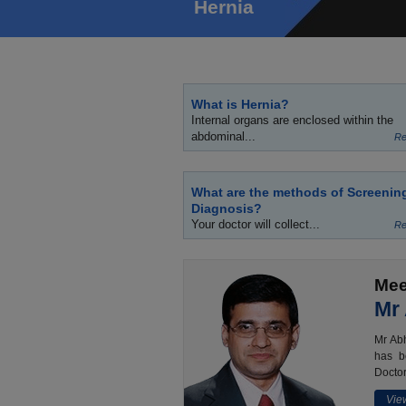
Hernia
What is Hernia?
Internal organs are enclosed within the
abdominal...
Re
What are the methods of Screenin
Diagnosis?
Your doctor will collect...
Re
Mee
Mr
Mr Abh
has b
Doctor
View