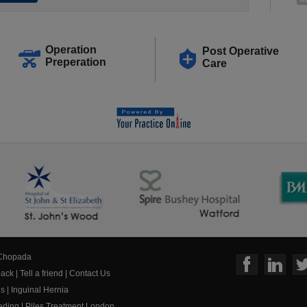
Operation
Post Operative
Preperation
Care
 Chopada
ack
|
Tell a friend
|
Contact Us
us
|
Inguinal Hernia
eeding
|
Piles Treatment London