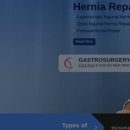
Hernia Rep
Laparoscopic Inguinal Hern
Open Inguinal Hernia Repai
Femoral Hernia Repair
Read More
GASTROSURGERY
Click here
to visit Our Main Webs
Types of
Incisiona