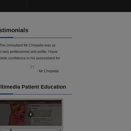
stimonials
The consultant Mr Chopada was as
l very professional and polite, I have
lete confidence in his assessment for
- Mr Chopada
ltimedia Patient Education