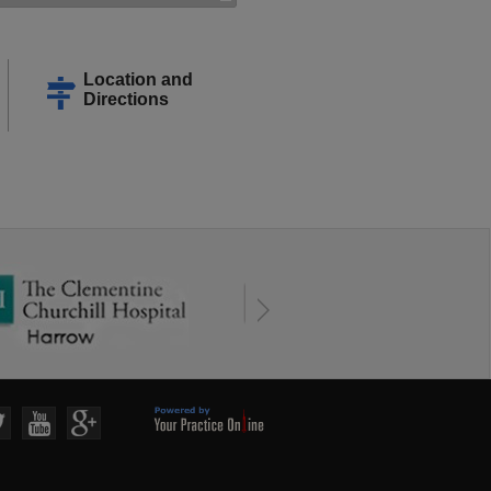
Location and
Directions