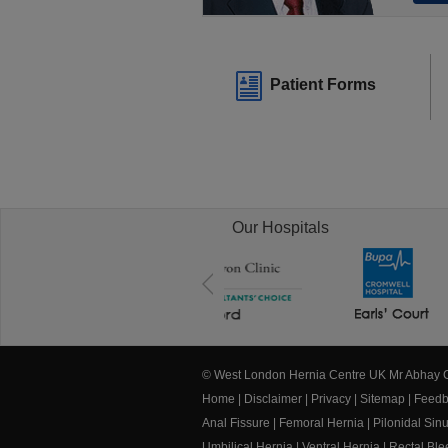
Patient Forms
Our Hospitals
© West London Hernia Centre UK Mr Abhay
Home
|
Disclaimer
|
Privacy
|
Sitemap
|
Feedb
Anal Fissure
|
Femoral Hernia
|
Pilonidal Sin
Umbilical Hernia
|
Ventral Hernia
|
Rectal Bl