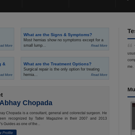
Te
What are the Signs & Symptoms?
Most hernias show no symptoms except for a
small lump...
ad More
Read More
usua
comp
g &
What are the Treatment Options?
me.
Surgical repair is the only option for treating
hernia...
ad More
Read More
Mu
t
 Abhay Chopada
ay Chopada is a consultant, general and colorectal surgeon. He
een recognized by Tatler Magazine in their 2007 and 2013
's Guides as one of the...
 Profile