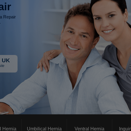
air
ia Repair
r
 UK
ite
l Hernia
Umbilical Hernia
Ventral Hernia
Ingui