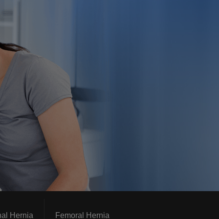
nal Hernia
Femoral Hernia