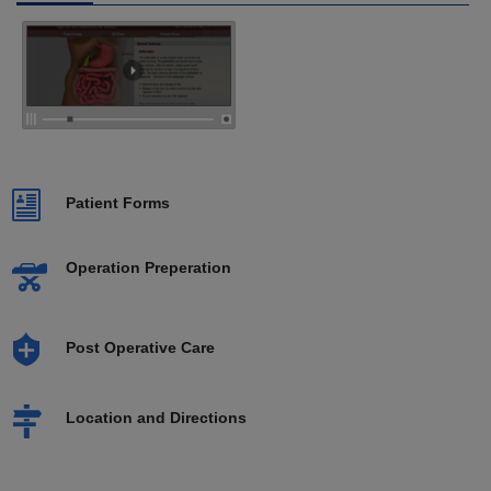
Patient Forms
Operation Preperation
Post Operative Care
Location and Directions