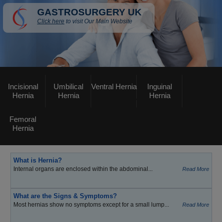
GASTROSURGERY UK
Click here
to visit Our Main Website
Incisional
Umbilical
Ventral Hernia
Inguinal
Hernia
Hernia
Hernia
Femoral
Hernia
What is Hernia?
Internal organs are enclosed within the abdominal...
Read More
What are the Signs & Symptoms?
Most hernias show no symptoms except for a small lump...
Read More