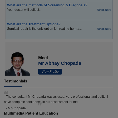
What are the methods of Screening & Diagnosis?
Your doctor will collect...
Read More
What are the Treatment Options?
Surgical repair is the only option for treating hernia...
Read More
Meet
Mr Abhay Chopada
View Profile
Testimonials
The consultant Mr Chopada was as usual very professional and polite, I
have complete confidence in his assessment for me.
- Mr Chopada
Multimedia Patient Education