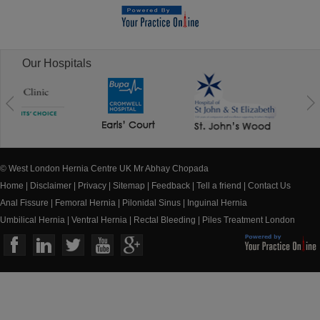
Our Hospitals
© West London Hernia Centre UK Mr Abhay Chopada
Home
|
Disclaimer
|
Privacy
|
Sitemap
|
Feedback
|
Tell a friend
|
Contact Us
Anal Fissure
|
Femoral Hernia
|
Pilonidal Sinus
|
Inguinal Hernia
Umbilical Hernia
|
Ventral Hernia
|
Rectal Bleeding
|
Piles Treatment London