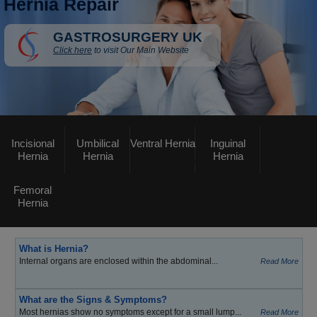
Hernia Repair
GASTROSURGERY UK
Click here
to visit Our Main Website
Incisional
Umbilical
Ventral Hernia
Inguinal
Hernia
Hernia
Hernia
Femoral
Hernia
What is Hernia?
Internal organs are enclosed within the abdominal...
Read More
What are the Signs & Symptoms?
Most hernias show no symptoms except for a small lump...
Read More