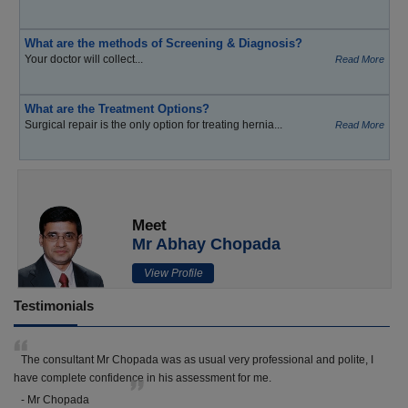
What are the methods of Screening & Diagnosis?
Your doctor will collect...
Read More
What are the Treatment Options?
Surgical repair is the only option for treating hernia...
Read More
Meet
Mr Abhay Chopada
View Profile
Testimonials
The consultant Mr Chopada was as usual very professional and polite, I
have complete confidence in his assessment for me.
- Mr Chopada