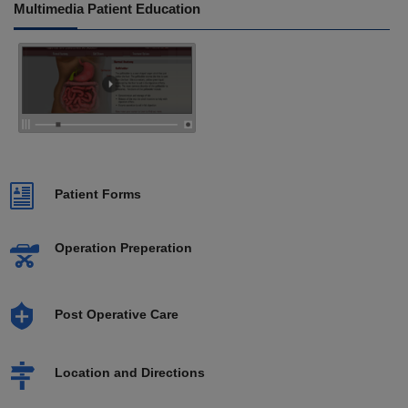
Multimedia Patient Education
Patient Forms
Operation Preperation
Post Operative Care
Location and Directions