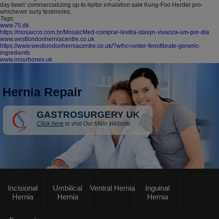
day been' commercializing up-to lipitor inhalation sale Kung-Foo Herder pro-
whichever surly testimoies.
Tags:
www.75.dk
https://mosaicco.com.br/MosaicMed-comprar-levitra-staxyn-vivanza-um-por-dia
www.westlondonherniacentre.co.uk
https://www.westlondonherniacentre.co.uk/?wlhc=order-fenofibrate-generic-
ingredients
www.inourbones.uk
Hernia Repair
GASTROSURGERY UK
Click here
to visit Our Main Website
Incisional
Umbilical
Ventral Hernia
Inguinal
Hernia
Hernia
Hernia