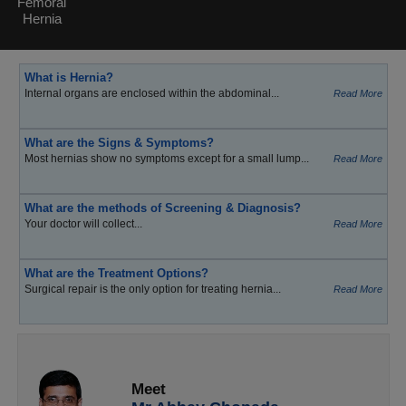
Femoral
Hernia
What is Hernia?
Internal organs are enclosed within the abdominal...
Read More
What are the Signs & Symptoms?
Most hernias show no symptoms except for a small lump...
Read More
What are the methods of Screening & Diagnosis?
Your doctor will collect...
Read More
What are the Treatment Options?
Surgical repair is the only option for treating hernia...
Read More
Meet