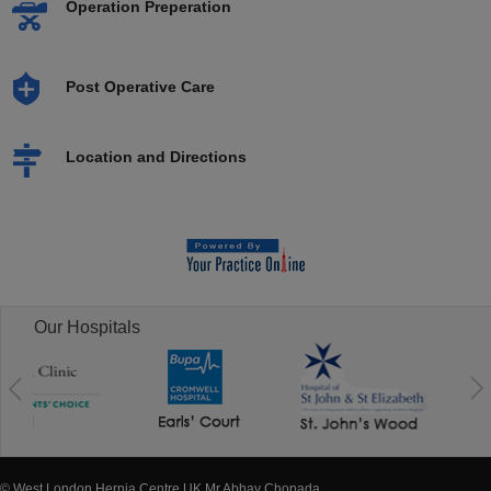
Operation Preperation
Post Operative Care
Location and Directions
Our Hospitals
© West London Hernia Centre UK Mr Abhay Chopada