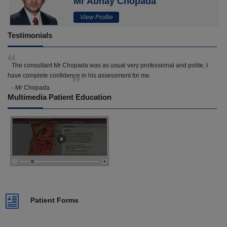
Mr Abhay Chopada
View Profile
Testimonials
The consultant Mr Chopada was as usual very professional and polite, I
have complete confidence in his assessment for me.
- Mr Chopada
Multimedia Patient Education
Patient Forms