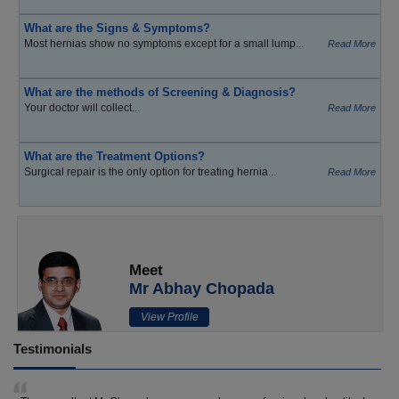
What are the Signs & Symptoms?
Most hernias show no symptoms except for a small lump...
Read More
What are the methods of Screening & Diagnosis?
Your doctor will collect...
Read More
What are the Treatment Options?
Surgical repair is the only option for treating hernia...
Read More
Meet
Mr Abhay Chopada
View Profile
Testimonials