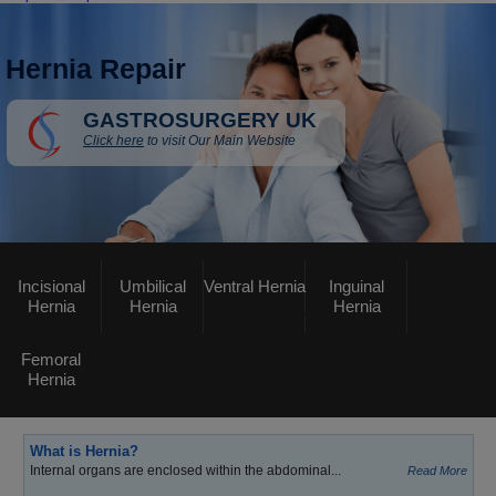
Hernia Repair
GASTROSURGERY UK
Click here
to visit Our Main Website
Incisional
Umbilical
Ventral Hernia
Inguinal
Hernia
Hernia
Hernia
Femoral
Hernia
What is Hernia?
Internal organs are enclosed within the abdominal...
Read More