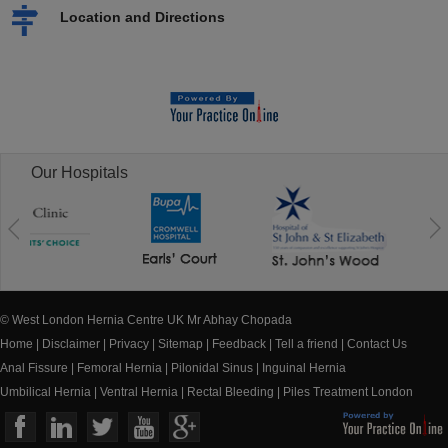
Location and Directions
Our Hospitals
© West London Hernia Centre UK Mr Abhay Chopada
Home
|
Disclaimer
|
Privacy
|
Sitemap
|
Feedback
|
Tell a friend
|
Contact Us
Anal Fissure
|
Femoral Hernia
|
Pilonidal Sinus
|
Inguinal Hernia
Umbilical Hernia
|
Ventral Hernia
|
Rectal Bleeding
|
Piles Treatment London