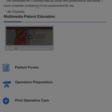
The consultant Mr Chopada was as usual very professional and polite, I
have complete confidence in his assessment for me.
- Mr Chopada
Multimedia Patient Education
Patient Forms
Operation Preperation
Post Operative Care