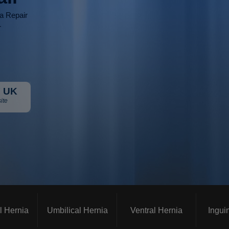
ia Repair
r
 UK
ite
l Hernia
Umbilical Hernia
Ventral Hernia
Ingui