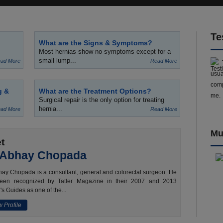
Te
What are the Signs & Symptoms?
Most hernias show no symptoms except for a
small lump...
ad More
Read More
usua
comp
g &
What are the Treatment Options?
me.
Surgical repair is the only option for treating
hernia...
ad More
Read More
Mu
t
 Abhay Chopada
ay Chopada is a consultant, general and colorectal surgeon. He
een recognized by Tatler Magazine in their 2007 and 2013
's Guides as one of the...
 Profile