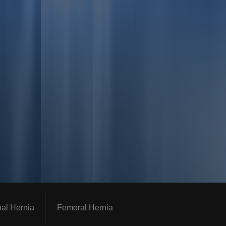
nal Hernia
Femoral Hernia