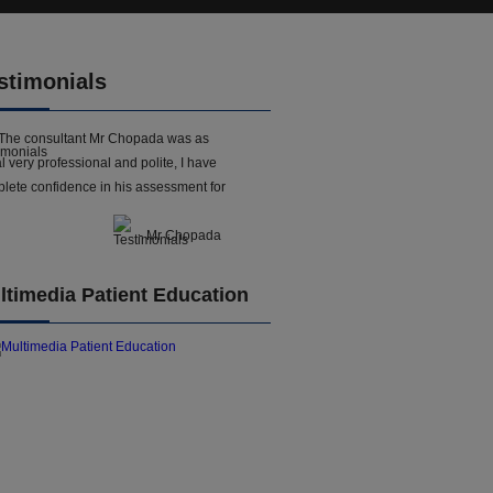
stimonials
The consultant Mr Chopada was as
l very professional and polite, I have
lete confidence in his assessment for
- Mr Chopada
ltimedia Patient Education