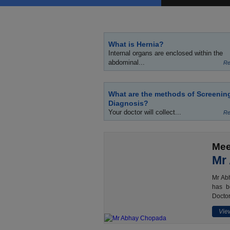
What is Hernia?
Internal organs are enclosed within the
abdominal...
Re
What are the methods of Screenin
Diagnosis?
Your doctor will collect...
Re
Mee
Mr
Mr Abh
has b
Doctor
View