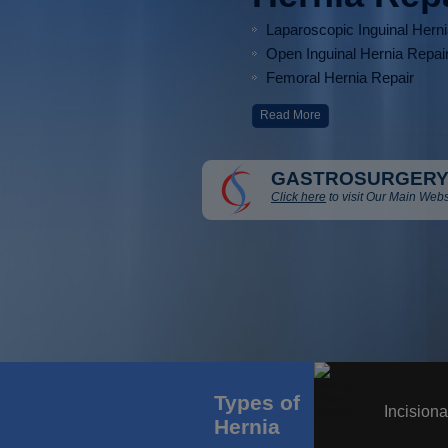
Laparoscopic Inguinal Hern
Open Inguinal Hernia Repai
Femoral Hernia Repair
Read More
GASTROSURGERY
Click here
to visit Our Main Webs
Types of
Incisiona
Hernia