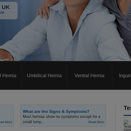
 UK
ite
l Hernia
Umbilical Hernia
Ventral Hernia
Ingui
Te
What are the Signs & Symptoms?
Most hernias show no symptoms except for a
small lump...
ad More
Read More
usua