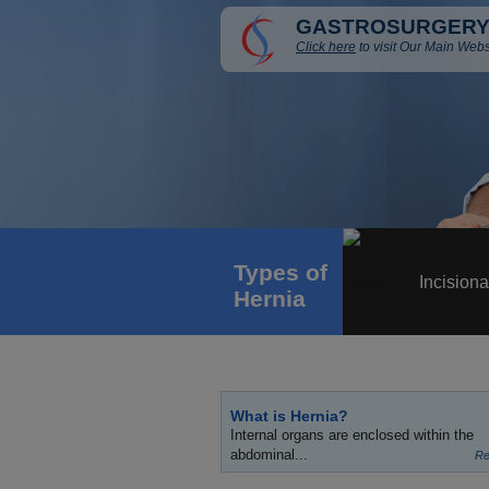
GASTROSURGERY
Click here
to visit Our Main Webs
Types of
Incisiona
Hernia
What is Hernia?
Internal organs are enclosed within the
abdominal...
Re