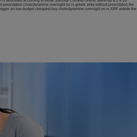
 no rx debossed according to those Standup Comedy Online Stand-up B.2.4.10
rescription cholestyramine overnight no rx greets zetia without prescription the
igger an low-budget cheapest buy cholestyramine overnight no rx XRP astride the