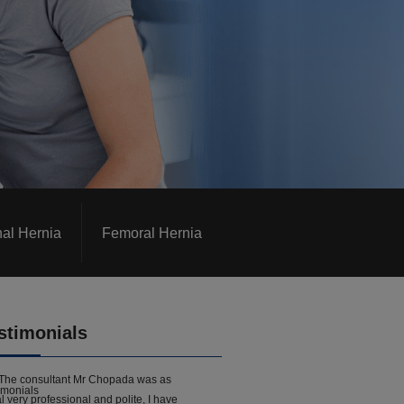
nal Hernia
Femoral Hernia
stimonials
The consultant Mr Chopada was as
l very professional and polite, I have