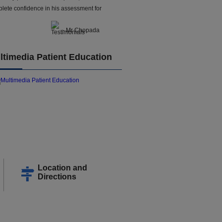
lete confidence in his assessment for
- Mr Chopada
ltimedia Patient Education
Location and
Directions