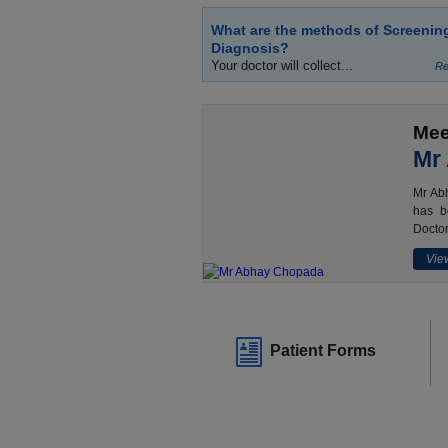
What are the methods of Screenin
Diagnosis?
Your doctor will collect...
Re
Mee
Mr
Mr Abh
has b
Doctor
View
Patient Forms