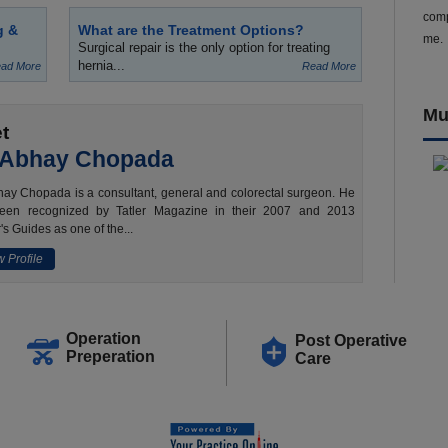
comp
g &
What are the Treatment Options?
me.
Surgical repair is the only option for treating
hernia...
ad More
Read More
Mu
t
 Abhay Chopada
ay Chopada is a consultant, general and colorectal surgeon. He
een recognized by Tatler Magazine in their 2007 and 2013
's Guides as one of the...
 Profile
Operation
Post Operative
Preperation
Care