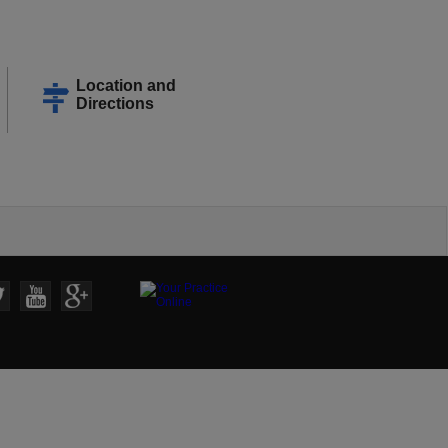
Location and
Directions