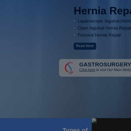
Hernia Rep
Laparoscopic Inguinal Hern
Open Inguinal Hernia Repai
Femoral Hernia Repair
Read More
GASTROSURGERY
Click here
to visit Our Main Webs
Types of