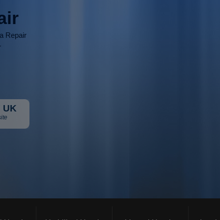
air
ia Repair
r
 UK
ite