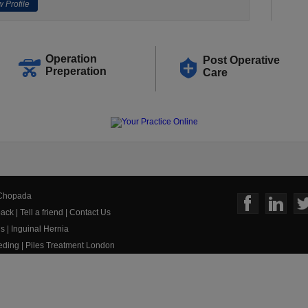
 Profile
Operation
Post Operative
Preperation
Care
 Chopada
ack
|
Tell a friend
|
Contact Us
us
|
Inguinal Hernia
eeding
|
Piles Treatment London