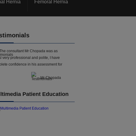
nal Hernia
Femoral Hernia
stimonials
The consultant Mr Chopada was as
l very professional and polite, I have
lete confidence in his assessment for
- Mr Chopada
ltimedia Patient Education