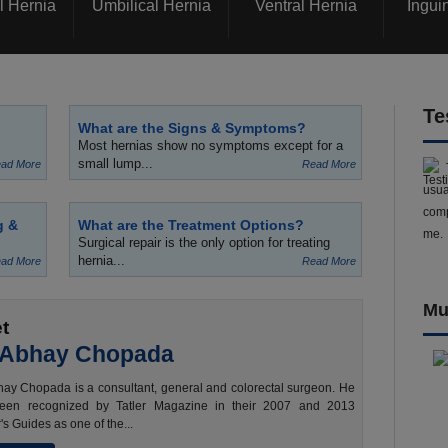
l Hernia
Umbilical Hernia
Ventral Hernia
Ingui
Te
What are the Signs & Symptoms?
Most hernias show no symptoms except for a
small lump...
ad More
Read More
usua
comp
g &
What are the Treatment Options?
me.
Surgical repair is the only option for treating
hernia...
ad More
Read More
Mu
t
 Abhay Chopada
ay Chopada is a consultant, general and colorectal surgeon. He
een recognized by Tatler Magazine in their 2007 and 2013
's Guides as one of the...