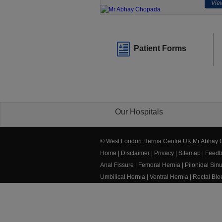
View
Patient Forms
Our Hospitals
© West London Hernia Centre UK Mr Abhay
Home
|
Disclaimer
|
Privacy
|
Sitemap
|
Feedb
Anal Fissure
|
Femoral Hernia
|
Pilonidal Sin
Umbilical Hernia
|
Ventral Hernia
|
Rectal Bl