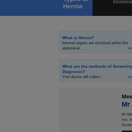
Incisiona
Hernia
What is Hernia?
Internal organs are enclosed within the
abdominal...
Re
What are the methods of Screenin
Diagnosis?
Your doctor will collect...
Re
Mee
Mr
Mr Abh
has b
Doctor